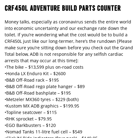
CRF450L ADVENTURE BUILD PARTS COUNTER
Money talks, especially as coronavirus sends the entire world
into economic uncertainty and our exchange rate down the
toilet. If you’re wondering what the cost would be to build a
CRF450L just like our long-termer, here’s the rundown [Please
make sure you’re sitting down before you check out the Grand
Total below, ADB is not responsible for any selfish cardiac
arrests that may occur at this time]:
•The bike – $13,599 plus on-road costs
•Honda LX Enduro Kit – $2600
•B&B Off-Road rack – $195
•B&B Off-Road rego plate hanger – $89
•B&B Off-Road bashplate – $195
•Metzeler MX360 tyres – $229 (both)
•Kustom MX ADB graphics – $199.95
•Topline seatcover – $115
•RHK sprocket – $79.95
•EGO Barkbusters – $120
•Nomad Tanks 11-litre fuel cell – $549