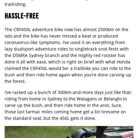
trailriding.
HASSLE-FREE
The CRF450L adventure bike now has almost 2500km on the
odo and the bike has never missed a beat or produced
coronavirus-like symptoms. I’ve used it on everything from
lazy dualsport adventure rides to singletrack snot-fests with
the DSMRA Sydney branch and the mighty red rooster has
done it all with ease, which is right on brief with what Honda
claimed the CRF450L would be: a trailbike you can ride to the
bush and then ride home again when you’re done carving up
the forest.
I’ve racked up a bunch of 300km-and-more days just like that:
riding from home in Sydney to the Watagans or Belanglo to
carve up the bush, and then ride home in the arvo. Sure,
those last tarmac miles coming home get a bit tiresome on
the standard seat, but the 450L gets it done.