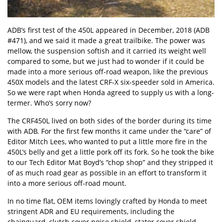
ADB’s
first test of the 450L
appeared in December, 2018 (ADB
#471), and we said it
made a great trailbik
e. The power was
mellow, the suspension softish and it carried its weight well
compared to some, but we just had to wonder if it could be
made into a more serious off-road weapon, like the previous
450X models and the latest CRF-X six-speeder sold in America.
So we were rapt when
Honda
agreed to supply us with a long-
termer. Who’s sorry now?
The CRF450L lived on both sides of the border during its time
with ADB. For the first few months it came under the “care” of
Editor Mitch Lees, who wanted to put a little more fire in the
450L’s belly and get a little pork off its fork. So he took the bike
to our Tech Editor Mat Boyd’s “chop shop” and they stripped it
of as much road gear as possible in an effort to transform it
into a more serious off-road mount.
In no time flat, OEM items lovingly crafted by Honda to meet
stringent ADR and EU requirements, including the
chainguard, clutch cover noise shield, stator cover shield,