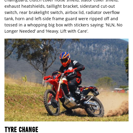
exhaust heatshields, taillight bracket, sidestand cut-out
switch, rear brakelight switch, airbox lid, radiator overflow
tank, horn and left-side frame guard were ripped off and
tossed in a whopping big box with stickers saying: ‘NLN, No
Longer Needed’ and ‘Heavy. Lift with Care’.
TYRE CHANGE