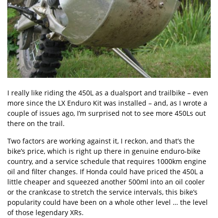
I really like riding the 450L as a dualsport and trailbike – even
more since the LX Enduro Kit was installed – and, as I wrote a
couple of issues ago, I’m surprised not to see more 450Ls out
there on the trail.
Two factors are working against it, I reckon, and that’s the
bike’s price, which is right up there in genuine enduro-bike
country, and a service schedule that requires 1000km engine
oil and filter changes. If Honda could have priced the 450L a
little cheaper and squeezed another 500ml into an oil cooler
or the crankcase to stretch the service intervals, this bike’s
popularity could have been on a whole other level … the level
of those legendary XRs.