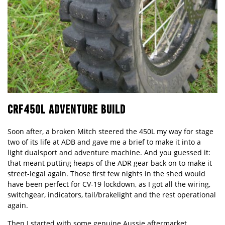
CRF450L ADVENTURE BUILD
Soon after, a broken Mitch steered the 450L my way for stage
two of its life at ADB and gave me a brief to make it into a
light dualsport and adventure machine. And you guessed it:
that meant putting heaps of the ADR gear back on to make it
street-legal again. Those first few nights in the shed would
have been perfect for CV-19 lockdown, as I got all the wiring,
switchgear, indicators, tail/brakelight and the rest operational
again.
Then I started with some genuine Aussie aftermarket