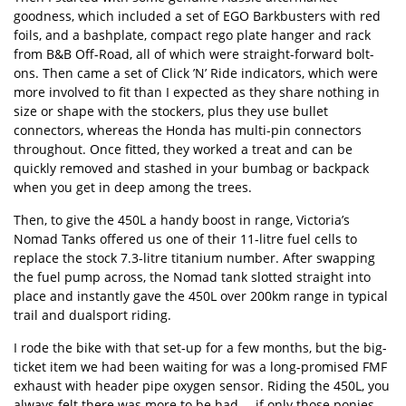
goodness, which included a set of EGO Barkbusters with red
foils, and a bashplate, compact rego plate hanger and rack
from B&B Off-Road, all of which were straight-forward bolt-
ons. Then came a set of
Click ’N’ Ride indicators
, which were
more involved to fit than I expected as they share nothing in
size or shape with the stockers, plus they use bullet
connectors, whereas the Honda has multi-pin connectors
throughout. Once fitted, they worked a treat and can be
quickly removed and stashed in your bumbag or backpack
when you get in deep among the trees.
Then, to give the 450L a handy boost in range, Victoria’s
Nomad Tanks offered us one of their 11-litre fuel cells to
replace the stock 7.3-litre titanium number. After swapping
the fuel pump across, the Nomad tank slotted straight into
place and instantly gave the 450L over 200km range in typical
trail and dualsport riding.
I rode the bike with that set-up for a few months, but the big-
ticket item we had been waiting for was a long-promised FMF
exhaust with header pipe oxygen sensor. Riding the 450L, you
always felt there was more to be had … if only those ponies