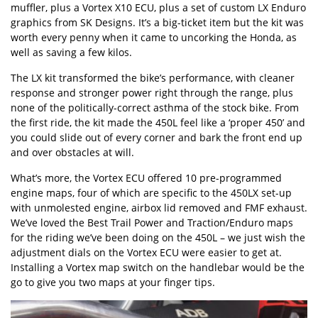
muffler, plus a Vortex X10 ECU, plus a set of custom LX Enduro
graphics from SK Designs. It’s a big-ticket item but the kit was
worth every penny when it came to uncorking the Honda, as
well as saving a few kilos.
The LX kit transformed the bike’s performance, with cleaner
response and stronger power right through the range, plus
none of the politically-correct asthma of the stock bike. From
the first ride, the kit made the 450L feel like a ‘proper 450’ and
you could slide out of every corner and bark the front end up
and over obstacles at will.
What’s more, the Vortex ECU offered 10 pre-programmed
engine maps, four of which are specific to the 450LX set-up
with unmolested engine, airbox lid removed and FMF exhaust.
We’ve loved the Best Trail Power and Traction/Enduro maps
for the riding we’ve been doing on the 450L – we just wish the
adjustment dials on the Vortex ECU were easier to get at.
Installing a Vortex map switch on the handlebar would be the
go to give you two maps at your finger tips.