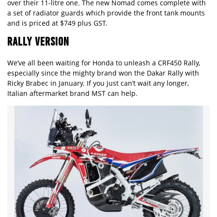
over their 11-litre one. The new Nomad comes complete with
a set of radiator guards which provide the front tank mounts
and is priced at $749 plus GST.
RALLY VERSION
We’ve all been waiting for Honda to unleash a CRF450 Rally,
especially since the mighty brand won the Dakar Rally with
Ricky Brabec in January. If you just can’t wait any longer,
Italian aftermarket brand MST can help.