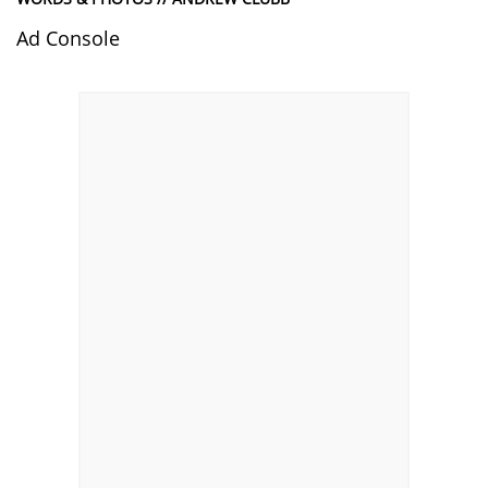
Ad Console