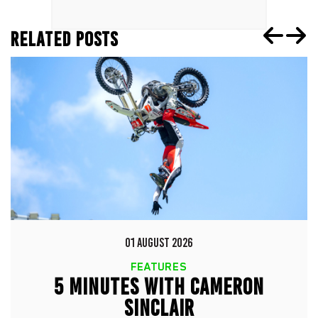
RELATED POSTS
01 AUGUST 2026
FEATURES
5 MINUTES WITH CAMERON
SINCLAIR