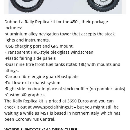
Dubbed a Rally Replica kit for the 450L, their package
includes:
•Aluminium alloy navigation tower that accepts the stock
lights and instruments.
•USB charging port and GPS mount.
•Transparent HRC-style plexiglass windscreen.
•Plastic fairing side panels
•Dual nine-litre front fuel tanks (total: 18L) with mounts and
fittings.
•Carbon-fibre engine guard/bashplate
•Full low-exit exhaust system
•Right side toolbox in place of stock muffler (no pannier tanks)
•Custom XR graphics
The Rally Replica kit is priced at 3690 Euros and you can
check it out at www.specialthings.it – but you might still be
waiting a while as MST is based in northern Italy, which has
been Coronavirus Central.
WORDS & PHOTOS // ANDREW CLUBB