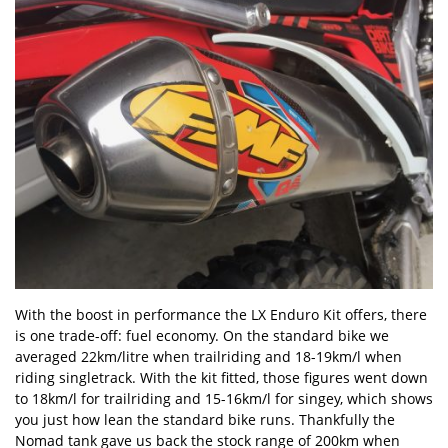
With the boost in performance the LX Enduro Kit offers, there
is one trade-off: fuel economy. On the standard bike we
averaged 22km/litre when trailriding and 18-19km/l when
riding singletrack. With the kit fitted, those figures went down
to 18km/l for trailriding and 15-16km/l for singey, which shows
you just how lean the standard bike runs. Thankfully the
Nomad tank gave us back the stock range of 200km when