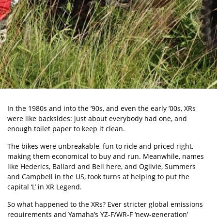
In the 1980s and into the ’90s, and even the
early ’00s, XRs
were like backsides: just about everybody had one, and
enough toilet paper to keep it clean.
The bikes were unbreakable, fun to ride and priced right,
making them economical to buy and run. Meanwhile, names
like Hederics, Ballard and Bell here, and Ogilvie, Summers
and Campbell in the US, took turns at helping to put the
capital ‘L’ in XR Legend.
So what happened to the XRs? Ever stricter global emissions
requirements and
Yamaha’s YZ-F/WR-F ‘new-generation’