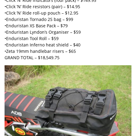
•Click ’N’ Ride indicators (four pack) – $149.95
•Click ’N’ Ride resistors (pair) – $14.95
•Click ’N’ Ride roll-up pouch – $12.95
•Enduristan Tornado 2S bag – $99
•Enduristan XS Base Pack – $79
•Enduristan Lyndon’s Organiser – $59
•Enduristan Tool Roll – $59
•Enduristan Inferno heat shield – $40
•Zeta 19mm handlebar risers – $65
GRAND TOTAL – $18,549.75