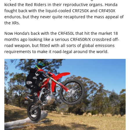
kicked the Red Riders in their reproductive organs. Honda
fought back with the
liquid-cooled CRF250X
and CRF450X
enduros, but they never quite recaptured the mass appeal of
the XRs.
Now
Honda’s back with the CRF450L
that hit the market 18
months ago looking like a serious CRF450R/X crossbred off-
road weapon, but fitted with all sorts of global emissions
requirements to make it road-legal around the world.