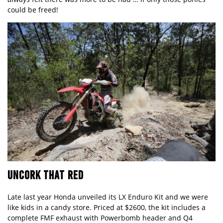
could be freed!
UNCORK THAT RED
Late last year Honda unveiled its
LX Enduro Kit
and we were
like kids in a candy store. Priced at $2600, the kit includes a
complete FMF exhaust with Powerbomb header and Q4