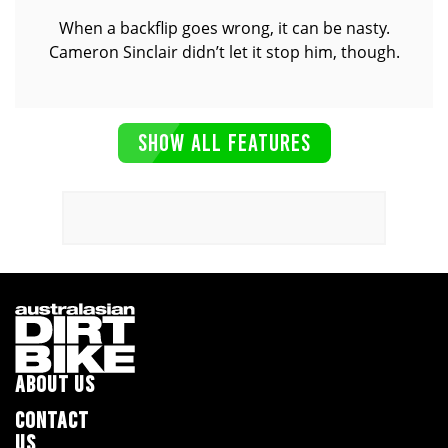
When a backflip goes wrong, it can be nasty.
Cameron Sinclair didn’t let it stop him, though.
SHOW ALL FEATURES
ABOUT US
CONTACT
US