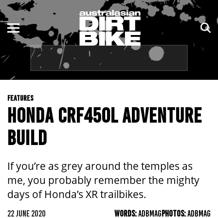
ENDURO
NSW
MOTOCROSS
VIC
TRAIL
QLD
FEATURES
ADVENTURE
WA
HONDA CRF450L ADVENTURE
KIDS
SA
BUILD
NT
If you’re as grey around the temples as
ACT
me, you probably remember the mighty
days of Honda’s XR trailbikes.
TAS
22 JUNE 2020
WORDS:
ADBMAG
PHOTOS:
ADBMAG