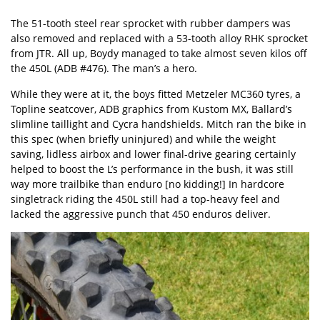
The 51-tooth steel rear sprocket with rubber dampers was
also removed and replaced with a 53-tooth alloy RHK sprocket
from JTR. All up, Boydy managed to take almost seven kilos off
the 450L (ADB #476). The man’s a hero.
While they were at it, the boys fitted
Metzeler MC360 tyres
, a
Topline seatcover, ADB graphics from Kustom MX, Ballard’s
slimline taillight and Cycra handshields. Mitch ran the bike in
this spec (when briefly uninjured) and while the weight
saving, lidless airbox and lower final-drive gearing certainly
helped to boost the L’s performance in the bush, it was still
way more trailbike than enduro [no kidding!] In hardcore
singletrack riding the 450L still had a top-heavy feel and
lacked the aggressive punch that 450 enduros deliver.