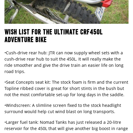
WISH LIST FOR THE ULTIMATE CRF450L
ADVENTURE BIKE
•Cush-drive rear hub: JTR can now supply wheel sets with a
cush-drive rear hub to suit the 450L. It will really make the
ride smoother and give the drive train an easier life on long
road trips.
•Seat Concepts seat kit: The stock foam is firm and the current
Topline ribbed cover is great for short stints in the bush but
not the most comfortable set-up for long days in the saddle.
•Windscreen: A slimline screen fixed to the stock headlight
surround would help cut wind blast on long transports.
•Larger fuel tank: Nomad Tanks has just released a 20-litre
reservoir for the 450L that will give another big boost in range