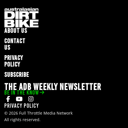
ABOUT US
CONTACT
US
PRIVACY
POLICY
SUBSCRIBE
THE ADB WEEKLY NEWSLETTER
BE IN THE KNOW
Privacy Policy
© 2026 Full Throttle Media Network
All rights reserved.