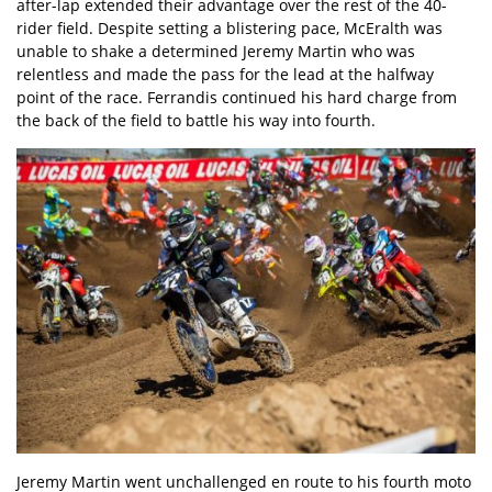
after-lap extended their advantage over the rest of the 40-
rider field. Despite setting a blistering pace, McEralth was
unable to shake a determined Jeremy Martin who was
relentless and made the pass for the lead at the halfway
point of the race. Ferrandis continued his hard charge from
the back of the field to battle his way into fourth.
Jeremy Martin went unchallenged en route to his fourth moto