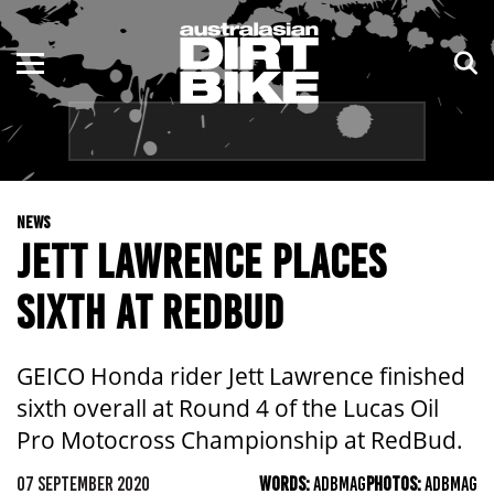
ENDURO
NSW
MOTOCROSS
VIC
TRAIL
QLD
NEWS
ADVENTURE
WA
JETT LAWRENCE PLACES
KIDS
SA
SIXTH AT REDBUD
NT
GEICO Honda rider Jett Lawrence finished
ACT
sixth overall at Round 4 of the Lucas Oil
Pro Motocross Championship at RedBud.
TAS
07 SEPTEMBER 2020
WORDS:
ADBMAG
PHOTOS:
ADBMAG