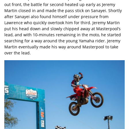
out front, the battle for second heated up early as Jeremy
Martin closed in and made the pass stick on Sanayei. Shortly
after Sanayei also found himself under pressure from
Lawrence who quickly overtook him for third. Jeremy Martin
put his head down and slowly chipped away at Masterpool’s
lead, and with 10-minutes remaining in the moto, he started
searching for a way around the young Yamaha rider. Jeremy
Martin eventually made his way around Masterpool to take
over the lead.