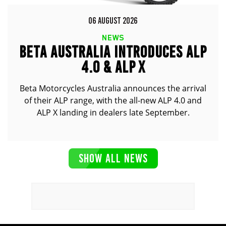
06 AUGUST 2026
NEWS
BETA AUSTRALIA INTRODUCES ALP
4.0 & ALP X
Beta Motorcycles Australia announces the arrival
of their ALP range, with the all-new ALP 4.0 and
ALP X landing in dealers late September.
SHOW ALL NEWS