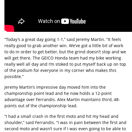
“Today’s a great day going 1-1,” said Jeremy Martin. “It feels
really good to grab another win. We’ve got a little bit of work
to do in order to get better, but the grind doesn’t stop and we
will get there. The GEICO Honda team had my bike working
really well all day and I’m stoked to put myself back up on top
of the podium for everyone in my corner who makes this
possible.”
Jeremy Martin’s impressive day moved him into the
championship point lead and he now holds a 12-point
advantage over Ferrandis. Alex Martin maintains third, 48-
points out of the championship lead.
“I had a small crash in the first moto and hit my head and
shoulder,” said Ferrandis. “I was in pain between the first and
second moto and wasn’t sure if I was even going to be able to