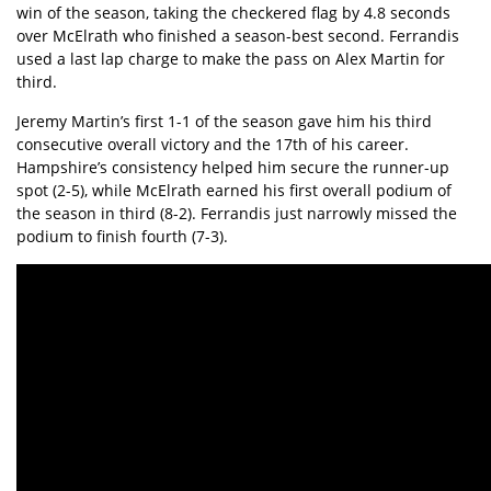
win of the season, taking the checkered flag by 4.8 seconds
over McElrath who finished a season-best second. Ferrandis
used a last lap charge to make the pass on Alex Martin for
third.
Jeremy Martin’s first 1-1 of the season gave him his third
consecutive overall victory and the 17th of his career.
Hampshire’s consistency helped him secure the runner-up
spot (2-5), while McElrath earned his first overall podium of
the season in third (8-2). Ferrandis just narrowly missed the
podium to finish fourth (7-3).