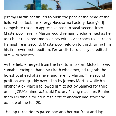
Jeremy Martin continued to push the pace at the head of the
field, while Rockstar Energy Husqvarna Factory Racing’s RJ
Hampshire used an aggressive pass to steal second from
Masterpool. Jeremy Martin would remain unchallenged as he
took his 31st career moto victory with 5.2 seconds to spare on
Hampshire in second. Masterpool held on to third, giving him
his first-ever moto podium. Ferrandis’ hard charge credited
him with seventh.
As the field emerged from the first turn to start Moto 2 it was
Yamaha Racing’s Shane McElrath who emerged to grab the
holeshot ahead of Sanayei and Jeremy Martin. The second
position was quickly overtaken by Jeremy Martin, while his
brother Alex Martin followed him to get by Sanayei for third
on his JGR/Yoshimura/Suzuki Factory Racing machine. Behind
them Ferrandis found himself off to another bad start and
outside of the top-20.
The top three riders paced one another out front and lap-