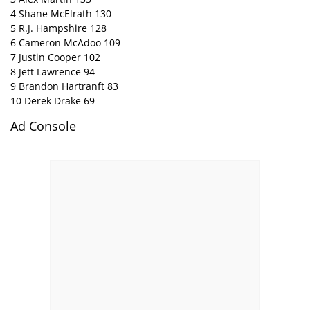
4 Shane McElrath 130
5 R.J. Hampshire 128
6 Cameron McAdoo 109
7 Justin Cooper 102
8 Jett Lawrence 94
9 Brandon Hartranft 83
10 Derek Drake 69
Ad Console