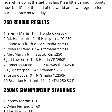
ride while doing the sighting lap. I’m a little behind in points
now, but it’s not the end of the world and I will regroup for
our next race on Monday.”
250 REDBUD RESULTS
1 Jeremy Martin 1 – 1 Honda CRF250R
2 R.J. Hampshire 2 – 5 Husqvarna FC 250
3 Shane McElrath 8 – 2 Yamaha YZ250F
4 Dylan Ferrandis 7 – 3 Yamaha YZ250F
5 Alex Martin 6 – 4 Suzuki Rm-z250
6 Jett Lawrence 4 – 8 Honda CRF250R
7 Cameron McAdoo 5 – 7 Kawasaki KX250F
8 Ty Masterpool 3 – 13 Yamaha YZ250F
9 Justin Cooper 9 – 6 Yamaha YZ250F
10 Brandon Hartranft 11 – 9 KTM 250 SX-F
250MX CHAMPIONSHIP STANDINGS
1 Jeremy Martin 181
2 Dylan Ferrandis 169
3 Alex Martin 133