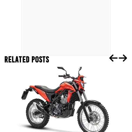
RELATED POSTS