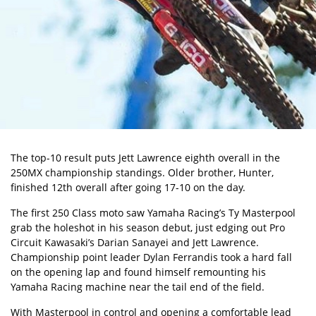
The top-10 result puts Jett Lawrence eighth overall in the
250MX championship
standings. Older brother, Hunter,
finished 12th overall after going 17-10 on the day.
The first 250 Class moto saw Yamaha Racing’s Ty Masterpool
grab the holeshot in his season debut, just edging out Pro
Circuit Kawasaki’s Darian Sanayei and Jett Lawrence.
Championship point leader Dylan Ferrandis took a hard fall
on the opening lap and found himself remounting his
Yamaha Racing machine near the tail end of the field.
With Masterpool in control and opening a comfortable lead