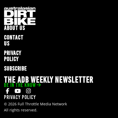
ABOUT US
CONTACT
US
PRIVACY
POLICY
SUBSCRIBE
THE ADB WEEKLY NEWSLETTER
BE IN THE KNOW
Privacy Policy
© 2026 Full Throttle Media Network
All rights reserved.