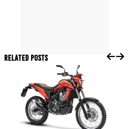
RELATED POSTS