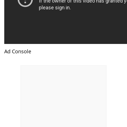
Ad Console