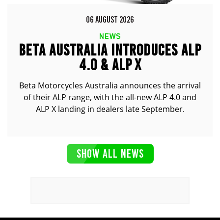
06 AUGUST 2026
NEWS
BETA AUSTRALIA INTRODUCES ALP
4.0 & ALP X
Beta Motorcycles Australia announces the arrival
of their ALP range, with the all-new ALP 4.0 and
ALP X landing in dealers late September.
SHOW ALL NEWS