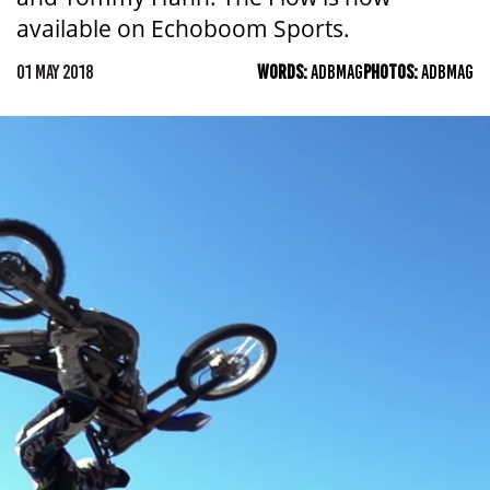
available on Echoboom Sports.
01 MAY 2018
WORDS:
ADBMAG
PHOTOS:
ADBMAG