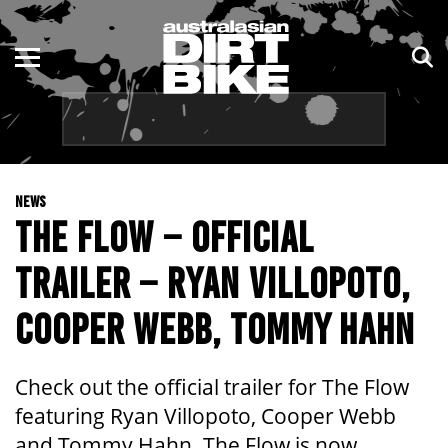
ENDURO
NSW
MOTOCROSS
VIC
TRAIL
QLD
NEWS
ADVENTURE
WA
THE FLOW – OFFICIAL
KIDS
SA
TRAILER – RYAN VILLOPOTO,
NT
COOPER WEBB, TOMMY HAHN
ACT
Check out the official trailer for The Flow
TAS
featuring Ryan Villopoto, Cooper Webb
and Tommy Hahn. The Flow is now