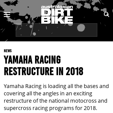
ENDURO
NSW
MOTOCROSS
VIC
TRAIL
QLD
NEWS
ADVENTURE
WA
YAMAHA RACING
KIDS
SA
RESTRUCTURE IN 2018
NT
Yamaha Racing is loading all the bases and
ACT
covering all the angles in an exciting
restructure of the national motocross and
TAS
supercross racing programs for 2018.