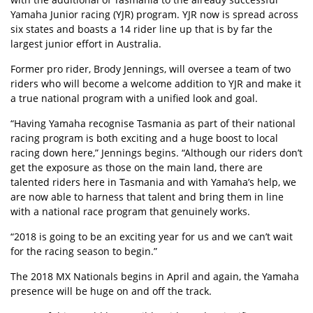
Yamaha Junior racing (YJR) program. YJR now is spread across
six states and boasts a 14 rider line up that is by far the
largest junior effort in Australia.
Former pro rider, Brody Jennings, will oversee a team of two
riders who will become a welcome addition to YJR and make it
a true national program with a unified look and goal.
“Having Yamaha recognise Tasmania as part of their national
racing program is both exciting and a huge boost to local
racing down here,” Jennings begins. “Although our riders don’t
get the exposure as those on the main land, there are
talented riders here in Tasmania and with Yamaha’s help, we
are now able to harness that talent and bring them in line
with a national race program that genuinely works.
“2018 is going to be an exciting year for us and we can’t wait
for the racing season to begin.”
The 2018 MX Nationals begins in April and again, the Yamaha
presence will be huge on and off the track.