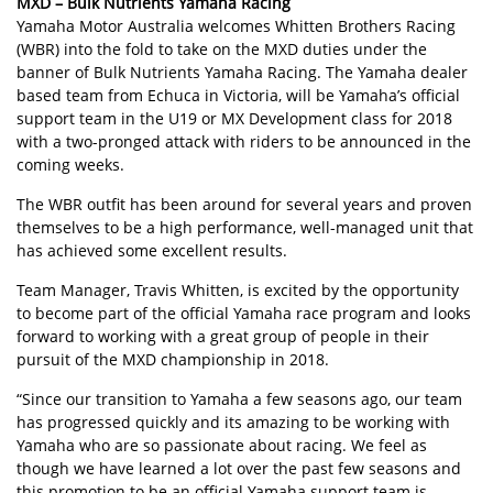
MXD – Bulk Nutrients Yamaha Racing
Yamaha Motor Australia welcomes Whitten Brothers Racing
(WBR) into the fold to take on the MXD duties under the
banner of Bulk Nutrients Yamaha Racing. The Yamaha dealer
based team from Echuca in Victoria, will be Yamaha’s official
support team in the U19 or MX Development class for 2018
with a two-pronged attack with riders to be announced in the
coming weeks.
The WBR outfit has been around for several years and proven
themselves to be a high performance, well-managed unit that
has achieved some excellent results.
Team Manager, Travis Whitten, is excited by the opportunity
to become part of the official Yamaha race program and looks
forward to working with a great group of people in their
pursuit of the MXD championship in 2018.
“Since our transition to Yamaha a few seasons ago, our team
has progressed quickly and its amazing to be working with
Yamaha who are so passionate about racing. We feel as
though we have learned a lot over the past few seasons and
this promotion to be an official Yamaha support team is