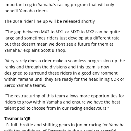
important cog in Yamaha’s racing program that will only
benefit Yamaha riders.
The 2018 rider line up will be released shortly.
“The gap between MX2 to MX1 or MXD to MX2 can be quite
large and sometimes riders just develop at a different rate
but that doesn’t mean we don’t see a future for them at
Yamaha,” explains Scott Bishop.
“Very rarely does a rider make a seamless progression up the
ranks and through the divisions and this team is now
designed to surround these riders in a good environment
within Yamaha until they are ready for the headlining CDR or
Serco Yamaha teams.
“The restructuring of this team allows more opportunities for
riders to grow within Yamaha and ensure we have the best
talent pool to choose from in our racing endeavours.”
Tasmania YJR
It’s full throttle and shifting gears in junior racing for Yamaha
with the additional of Tasmania to the already successful