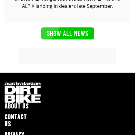
ALP X landing in dealers late September.
SHOW ALL NEWS
ABOUT US
CONTACT
US
PRIVACY