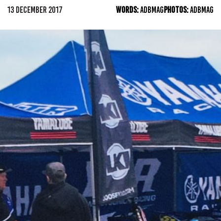
13 DECEMBER 2017
WORDS:
ADBMAG
PHOTOS:
ADBMAG