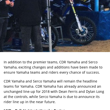
In addition to the premier teams, CDR Yamaha and Serco
Yamaha, exciting changes and additions have been made to
ensure Yamaha teams and riders every chance of success.
CDR Yamaha and Serco Yamaha will remain the headline
teams for Yamaha. CDR Yamaha has already announced an
unchanged line-up for 2018 with Dean Ferris and Dylan Long
at the controls, while Serco Yamaha is due to announce its
rider line up in the near future.