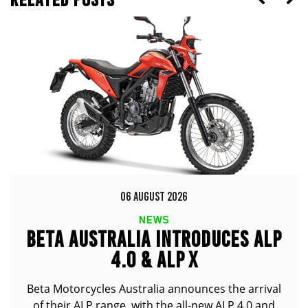
06 AUGUST 2026
NEWS
BETA AUSTRALIA INTRODUCES ALP
4.0 & ALP X
Beta Motorcycles Australia announces the arrival
of their ALP range, with the all-new ALP 4.0 and