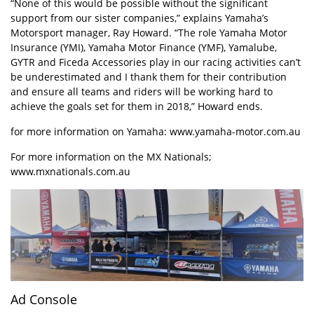
“None of this would be possible without the significant
support from our sister companies,” explains Yamaha’s
Motorsport manager, Ray Howard. “The role Yamaha Motor
Insurance (YMI), Yamaha Motor Finance (YMF), Yamalube,
GYTR and Ficeda Accessories play in our racing activities can’t
be underestimated and I thank them for their contribution
and ensure all teams and riders will be working hard to
achieve the goals set for them in 2018,” Howard ends.
for more information on Yamaha:
www.yamaha-motor.com.au
For more information on the MX Nationals;
www.mxnationals.com.au
Ad Console