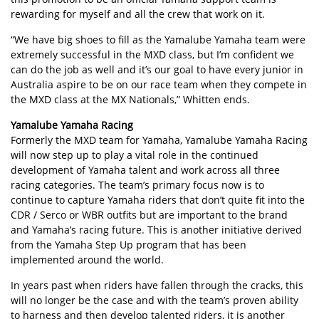
rewarding for myself and all the crew that work on it.
“We have big shoes to fill as the Yamalube Yamaha team were
extremely successful in the MXD class, but I’m confident we
can do the job as well and it’s our goal to have every junior in
Australia aspire to be on our race team when they compete in
the MXD class at the MX Nationals,” Whitten ends.
Yamalube Yamaha Racing
Formerly the MXD team for Yamaha, Yamalube Yamaha Racing
will now step up to play a vital role in the continued
development of Yamaha talent and work across all three
racing categories. The team’s primary focus now is to
continue to capture Yamaha riders that don’t quite fit into the
CDR / Serco or WBR outfits but are important to the brand
and Yamaha’s racing future. This is another initiative derived
from the Yamaha Step Up program that has been
implemented around the world.
In years past when riders have fallen through the cracks, this
will no longer be the case and with the team’s proven ability
to harness and then develop talented riders, it is another