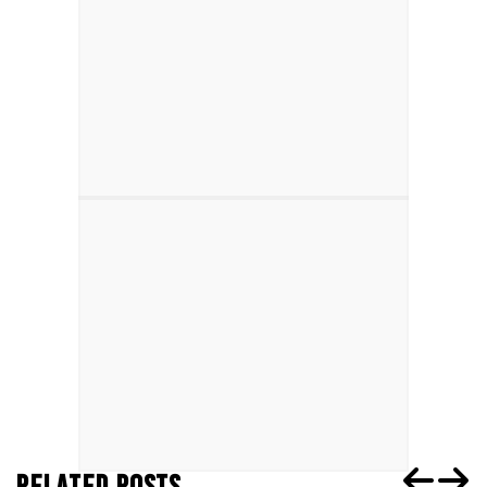
RELATED POSTS