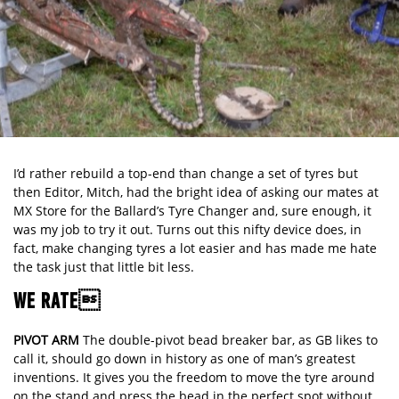
I’d rather rebuild a top-end than change a set of tyres but
then Editor, Mitch, had the bright idea of asking our mates at
MX Store for the Ballard’s Tyre Changer and, sure enough, it
was my job to try it out. Turns out this nifty device does, in
fact, make changing tyres a lot easier and has made me hate
the task just that little bit less.
WE RATE
PIVOT ARM
The double-pivot bead breaker bar, as GB likes to
call it, should go down in history as one of man’s greatest
inventions. It gives you the freedom to move the tyre around
on the stand and press the bead in the perfect spot without