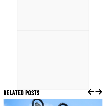
RELATED POSTS