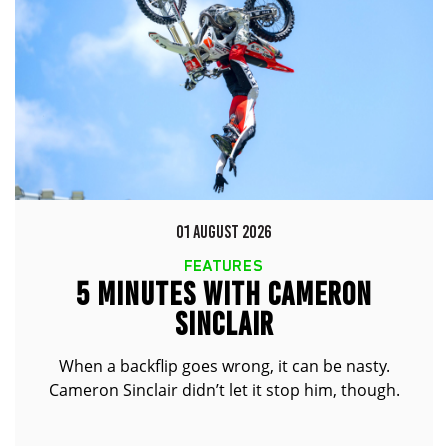
01 AUGUST 2026
FEATURES
5 MINUTES WITH CAMERON
SINCLAIR
When a backflip goes wrong, it can be nasty.
Cameron Sinclair didn’t let it stop him, though.