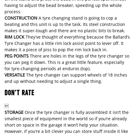
having to adjust the bead breaker, speeding up the whole
process.
CONSTRUCTION
A tyre changing stand is going to cop a
beating and this unit is up to the task. Its steel construction
makes it super-tough and there are no plastic bits to break.
RIM LOCK
They’ve thought of everything because the Ballard’s
Tyre Changer has a little rim lock assist point to lever off. It
makes it a piece of piss to pop the rim lock back in.
PEG POINTS
There are holes in the legs of the tyre changer so
you can peg it down. This is a great little feature, especially
for tyre-changing periods at enduros (top).
VERSATILE
The tyre changer can support wheels of 18 inches
and up without needing to adjust a single thing.
DON’T RATE

STORAGE
Once the tyre changer is fully assembled it isn’t the
smallest piece of equipment in the world so if you’re already
short on space in the garage it won’t help your situation.
However, if you’re a bit clever you can store stuff inside it like