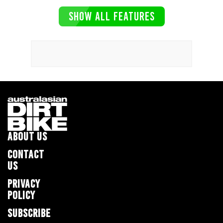
SHOW ALL FEATURES
ABOUT US
CONTACT
US
PRIVACY
POLICY
SUBSCRIBE