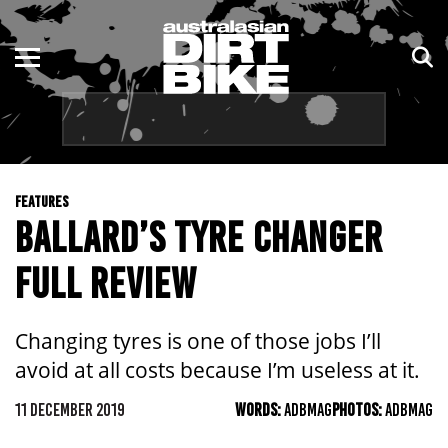
ENDURO
NSW
MOTOCROSS
VIC
TRAIL
QLD
FEATURES
ADVENTURE
WA
BALLARD’S TYRE CHANGER
KIDS
SA
FULL REVIEW
NT
Changing tyres is one of those jobs I’ll
ACT
avoid at all costs because I’m useless at it.
TAS
11 DECEMBER 2019
WORDS:
ADBMAG
PHOTOS:
ADBMAG