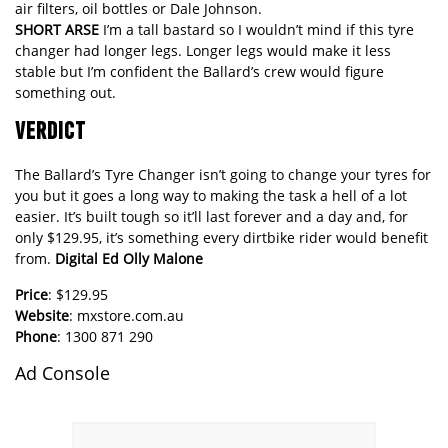
air filters, oil bottles or Dale Johnson.
SHORT ARSE
I’m a tall bastard so I wouldn’t mind if this tyre
changer had longer legs. Longer legs would make it less
stable but I’m confident the Ballard’s crew would figure
something out.
VERDICT
The Ballard’s Tyre Changer isn’t going to change your tyres for
you but it goes a long way to making the task a hell of a lot
easier. It’s built tough so it’ll last forever and a day and, for
only $129.95, it’s something every dirtbike rider would benefit
from.
Digital Ed Olly Malone
Price
: $129.95
Website
:
mxstore.com.au
Phone
: 1300 871 290
Ad Console