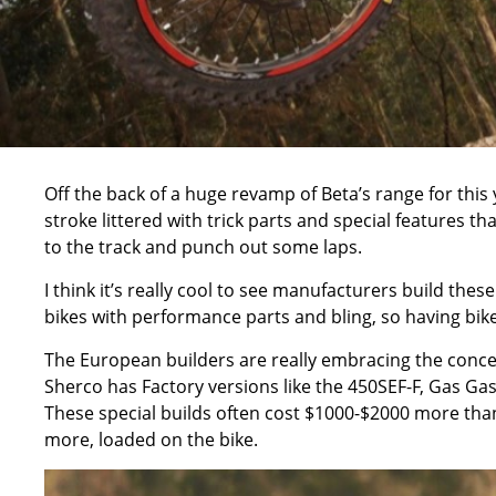
Off the back of a huge revamp of Beta’s range for th
stroke littered with trick parts and special features t
to the track and punch out some laps.
I think it’s really cool to see manufacturers build these
bikes with performance parts and bling, so having bik
The European builders are really embracing the concep
Sherco has Factory versions like the 450SEF-F, Gas Gas
These special builds often cost $1000-$2000 more tha
more, loaded on the bike.