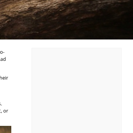
o-
ead
heir
.
, or