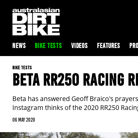
NEWS
BIKE TESTS
VIDEOS
FEATURES
PRO
BIKE TESTS
BETA RR250 RACING R
Beta has answered Geoff Braico's prayers a
Instagram thinks of the 2020 RR250 Racin
06 MAY 2020