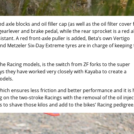
xle blocks and oil filler cap (as well as the oil filter cover 
gearlever and brake pedal, while the rear sprocket is a red a
sistant. A red front-axle puller is added, Beta’s own Vertigo
nd Metzeler Six-Day Extreme tyres are in charge of keeping 
the Racing models, is the switch from ZF forks to the super
s they have worked very closely with Kayaba to create a
odels.
ich ensures less friction and better performance and it is h
g on the two-stroke Racings with the removal of the oil injec
 to shave those kilos and add to the bikes’ Racing pedigree