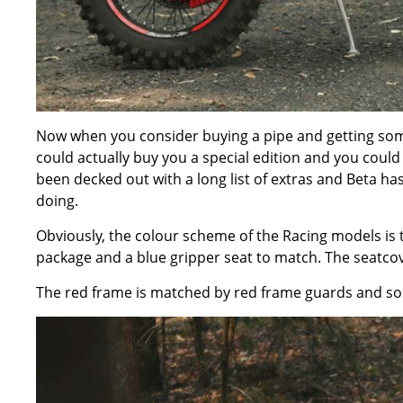
Now when you consider buying a pipe and getting some
could actually buy you a special edition and you coul
been decked out with a long list of extras and Beta h
doing.
Obviously, the colour scheme of the Racing models is to
package and a blue gripper seat to match. The seatcov
The red frame is matched by red frame guards and some