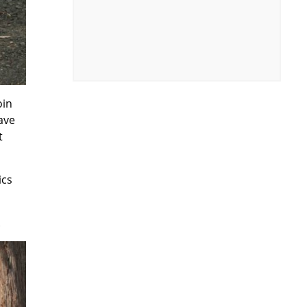
oin
ave
t
ics
.