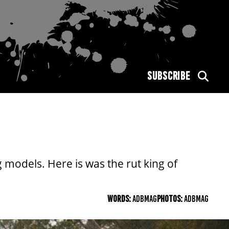
SUBSCRIBE
 models. Here is was the rut king of
WORDS:
ADBMAG
PHOTOS:
ADBMAG