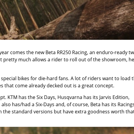
is year comes the new Beta RR250 Racing, an enduro-ready tw
hat pretty much allows a rider to roll out of the showroom, h
 special bikes for die-hard fans. A lot of riders want to load t
es that come already decked out is a great concept.
t. KTM has the Six Days, Husqvarna has its Jarvis Edition,
 also has/had a Six-Days and, of course, Beta has its Racings
n the standard versions but have extra goodness worth that