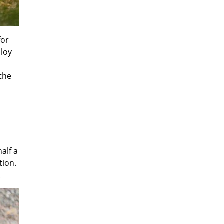
for
lloy
the
alf a
tion.
.