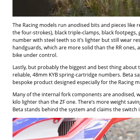
The Racing models run anodised bits and pieces like red a
the four-strokes), black triple-clamps, black footpegs, 
number with steel teeth so it’s lighter but still wear re
handguards, which are more solid than the RR ones, a
bike under control.
Lastly, but probably the biggest and best thing about 
reliable, 48mm KYB spring-cartridge numbers. Beta say
bespoke product designed especially for the Racing m
Many of the internal fork components are anodised, wh
kilo lighter than the ZF one. There’s more weight savin
Beta stands behind the system and claims the switch is