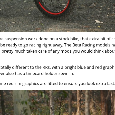
 suspension work done on a stock bike, that extra bit of c
d be ready to go racing right away. The Beta Racing models h
as pretty much taken care of any mods you would think abou
tally different to the RRs, with a bright blue and red graph
er also has a timecard holder sewn in.
 red rim graphics are fitted to ensure you look extra fast