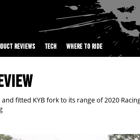
DUCT REVIEWS
TECH
WHERE TO RIDE
EVIEW
nd fitted KYB fork to its range of 2020 Racing
g