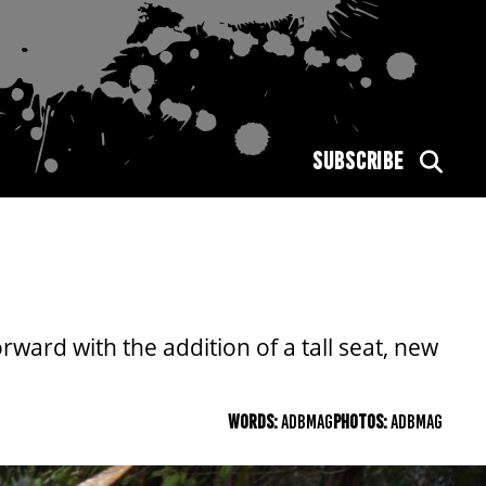
SUBSCRIBE
rward with the addition of a tall seat, new
WORDS:
ADBMAG
PHOTOS:
ADBMAG