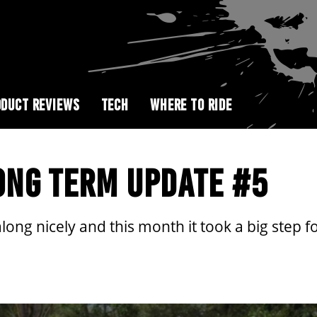
DUCT REVIEWS
TECH
WHERE TO RIDE
ONG TERM UPDATE #5
ong nicely and this month it took a big step fo