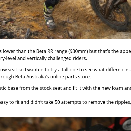
is lower than the Beta RR range (930mm) but that’s the appe
y-level and vertically challenged riders.
low seat so I wanted to try a tall one to see what difference 
ugh Beta Australia’s online parts store.
stic base from the stock seat and fit it with the new foam an
easy to fit and didn’t take 50 attempts to remove the ripples,