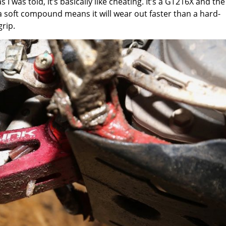
 was told, it’s basically like cheating. It’s a GT216X and the
 a soft compound means it will wear out faster than a hard-
rip.