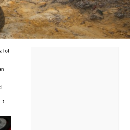
al of
an
d
 it