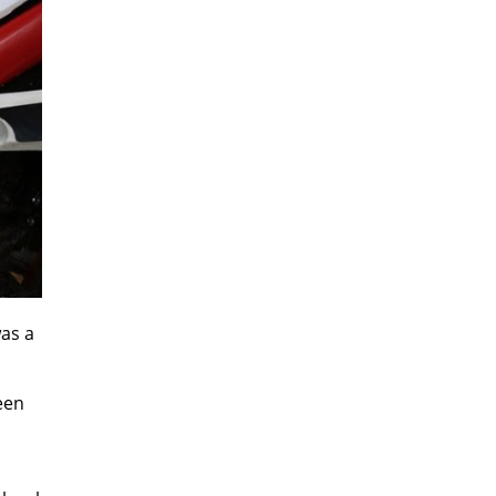
was a
ween