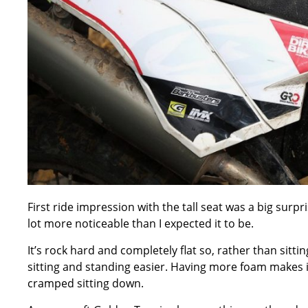
First ride impression with the tall seat was a big surp
lot more noticeable than I expected it to be.
It’s rock hard and completely flat so, rather than sitti
sitting and standing easier. Having more foam makes it 
cramped sitting down.