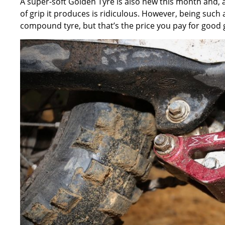
A super-soft Golden Tyre is also new this month and, as I
of grip it produces is ridiculous. However, being such
compound tyre, but that’s the price you pay for good g