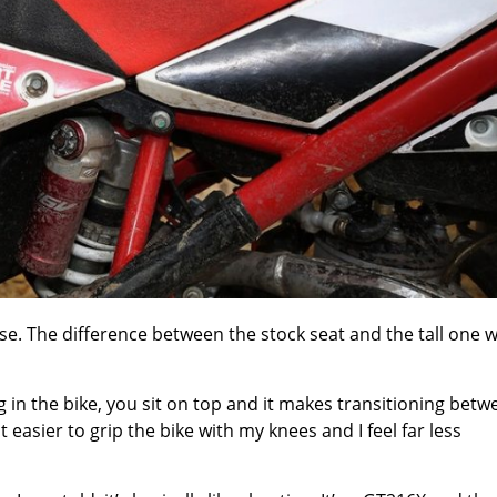
rise. The difference between the stock seat and the tall one 
ng in the bike, you sit on top and it makes transitioning bet
easier to grip the bike with my knees and I feel far less