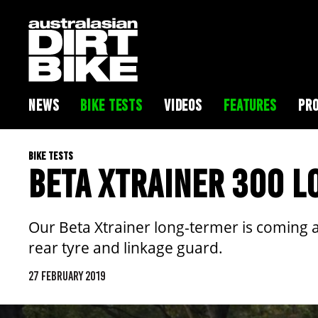
NEWS
BIKE TESTS
VIDEOS
FEATURES
PRO
BIKE TESTS
BETA XTRAINER 300 L
Our Beta Xtrainer long-termer is coming al
rear tyre and linkage guard.
27 FEBRUARY 2019