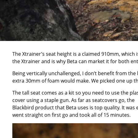
The Xtrainer’s seat height is a claimed 910mm, which 
the Xtrainer and is why Beta can market it for both entr
Being vertically unchallenged, I don’t benefit from the 
extra 30mm of foam would make. We picked one up thro
The tall seat comes as a kit so you need to use the pla
cover using a staple gun. As far as seatcovers go, the
Blackbird product that Beta uses is top quality. It was 
went straight on first go and took all of 15 minutes.