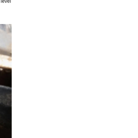
 level