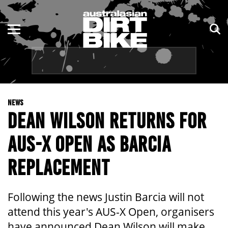
ENDURO
NSW
MOTOCROSS
VIC
TRAIL
QLD
NEWS
ADVENTURE
WA
DEAN WILSON RETURNS FOR
KIDS
SA
AUS-X OPEN AS BARCIA
NT
REPLACEMENT
ACT
Following the news Justin Barcia will not
TAS
attend this year's AUS-X Open, organisers
have announced Dean Wilson will make