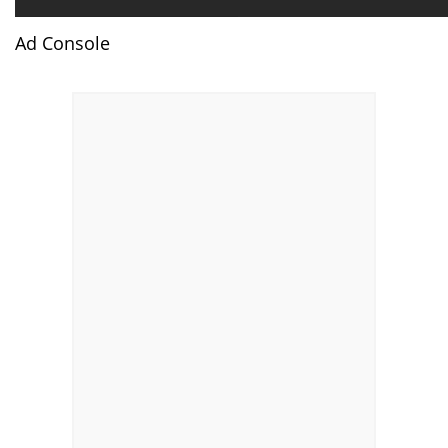
Ad Console