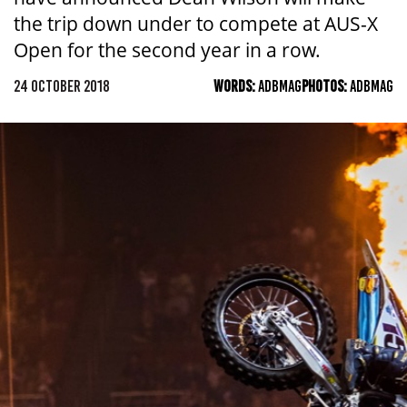
the trip down under to compete at AUS-X
Open for the second year in a row.
24 OCTOBER 2018
WORDS:
ADBMAG
PHOTOS:
ADBMAG