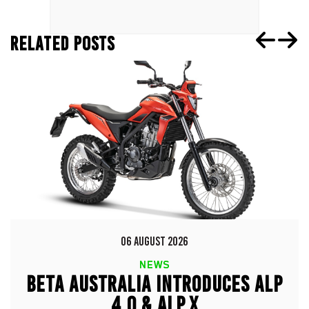
RELATED POSTS
06 AUGUST 2026
NEWS
BETA AUSTRALIA INTRODUCES ALP
4.0 & ALP X