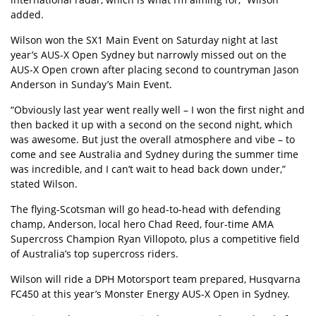
added.
Wilson won the SX1 Main Event on Saturday night at last
year’s AUS-X Open Sydney but narrowly missed out on the
AUS-X Open crown after placing second to countryman Jason
Anderson in Sunday’s Main Event.
“Obviously last year went really well – I won the first night and
then backed it up with a second on the second night, which
was awesome. But just the overall atmosphere and vibe – to
come and see Australia and Sydney during the summer time
was incredible, and I can’t wait to head back down under,”
stated Wilson.
The flying-Scotsman will go head-to-head with defending
champ, Anderson, local hero Chad Reed, four-time AMA
Supercross Champion Ryan Villopoto, plus a competitive field
of Australia’s top supercross riders.
Wilson will ride a DPH Motorsport team prepared, Husqvarna
FC450 at this year’s Monster Energy AUS-X Open in Sydney.