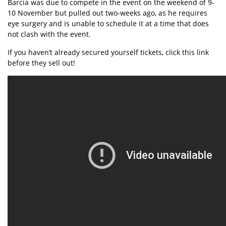
Barcia was due to compete in the event on the weekend of 9-
10 November but pulled out two-weeks ago, as he requires
eye surgery and is unable to schedule it at a time that does
not clash with the event.
If you haven’t already secured yourself tickets,
click this link
before they sell out!