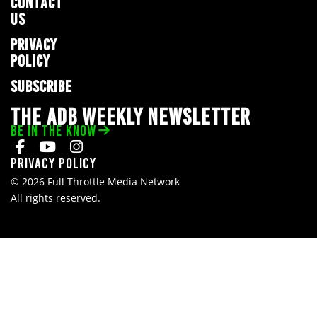
CONTACT
US
PRIVACY
POLICY
SUBSCRIBE
THE ADB WEEKLY NEWSLETTER
BE IN THE KNOW
Privacy Policy
© 2026 Full Throttle Media Network
All rights reserved.