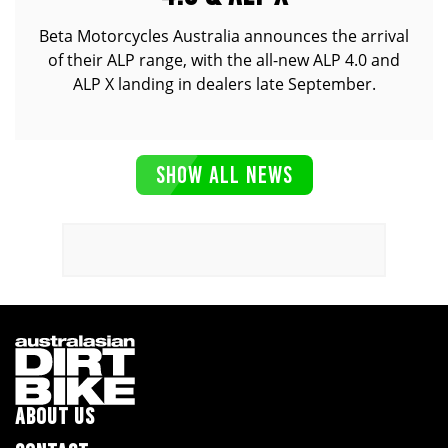
Beta Motorcycles Australia announces the arrival
of their ALP range, with the all-new ALP 4.0 and
ALP X landing in dealers late September.
SHOW ALL NEWS
ABOUT US