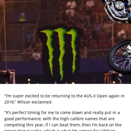
“I’m super excited to be returning to the AUS-X Open again in
2018,” Wilson exclaimed.
“It’s perfect timing for me to come down and really put in a
good performance; with the high calibre names that are
competing this year, if I can beat them, then I’m back on the
international radar, which is what I’m aiming for,” Wilson