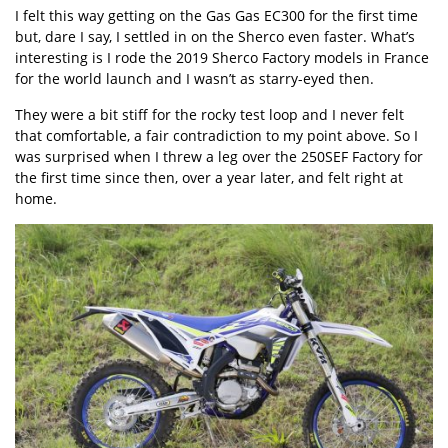
I felt this way getting on the Gas Gas EC300 for the first time
but, dare I say, I settled in on the Sherco even faster. What’s
interesting is I rode the 2019 Sherco Factory models in France
for the world launch and I wasn’t as starry-eyed then.
They were a bit stiff for the rocky test loop and I never felt
that comfortable, a fair contradiction to my point above. So I
was surprised when I threw a leg over the 250SEF Factory for
the first time since then, over a year later, and felt right at
home.