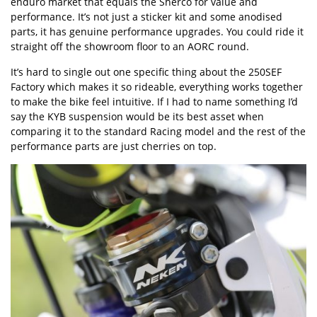
enduro market that equals the Sherco for value and
performance. It’s not just a sticker kit and some anodised
parts, it has genuine performance upgrades. You could ride it
straight off the showroom floor to an AORC round.
It’s hard to single out one specific thing about the 250SEF
Factory which makes it so rideable, everything works together
to make the bike feel intuitive. If I had to name something I’d
say the KYB suspension would be its best asset when
comparing it to the standard Racing model and the rest of the
performance parts are just cherries on top.