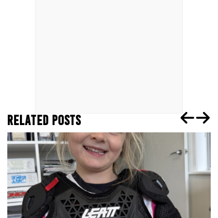
RELATED POSTS