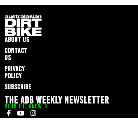
ABOUT US
CONTACT
US
PRIVACY
POLICY
SUBSCRIBE
THE ADB WEEKLY NEWSLETTER
BE IN THE KNOW
Privacy Policy
© 2026 Full Throttle Media Network
All rights reserved.