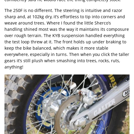
The 250F is no different. The steering is intuitive and razor
sharp and, at 102kg dry, it’s effortless to tip into corners and
weave around trees. Where I found the little Sherco’s
handling shined most was the way it maintains its composure
over rough terrain. The KYB suspension handled everything
the test loop threw at it. The front holds up under braking to
keep the bike balanced, which makes it more stable
everywhere, especially in turns. Then when you click the taller
gears it’s still plush when smashing into trees, rocks, ruts,
anything!