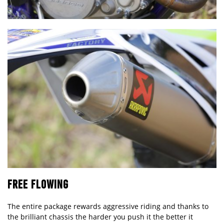
FREE FLOWING
The entire package rewards aggressive riding and thanks to
the brilliant chassis the harder you push it the better it