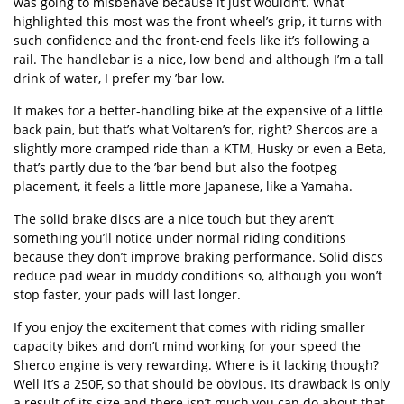
was going to misbehave because it just wouldn’t. What
highlighted this most was the front wheel’s grip, it turns with
such confidence and the front-end feels like it’s following a
rail. The handlebar is a nice, low bend and although I’m a tall
drink of water, I prefer my ’bar low.
It makes for a better-handling bike at the expensive of a little
back pain, but that’s what Voltaren’s for, right? Shercos are a
slightly more cramped ride than a KTM, Husky or even a Beta,
that’s partly due to the ’bar bend but also the footpeg
placement, it feels a little more Japanese, like a Yamaha.
The solid brake discs are a nice touch but they aren’t
something you’ll notice under normal riding conditions
because they don’t improve braking performance. Solid discs
reduce pad wear in muddy conditions so, although you won’t
stop faster, your pads will last longer.
If you enjoy the excitement that comes with riding smaller
capacity bikes and don’t mind working for your speed the
Sherco engine is very rewarding. Where is it lacking though?
Well it’s a 250F, so that should be obvious. Its drawback is only
a result of its size and there isn’t much you can do about that.