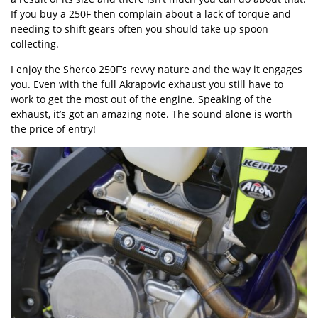
If you buy a 250F then complain about a lack of torque and
needing to shift gears often you should take up spoon
collecting.
I enjoy the Sherco 250F’s revvy nature and the way it engages
you. Even with the full Akrapovic exhaust you still have to
work to get the most out of the engine. Speaking of the
exhaust, it’s got an amazing note. The sound alone is worth
the price of entry!