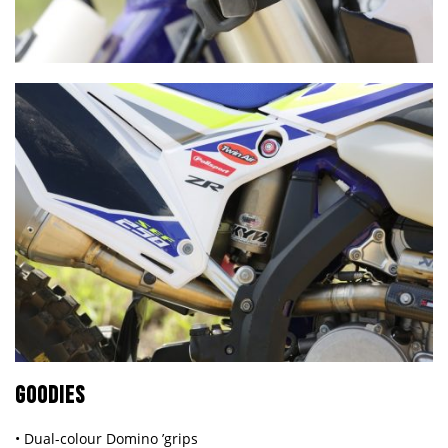
GOODIES
• Dual-colour Domino ’grips