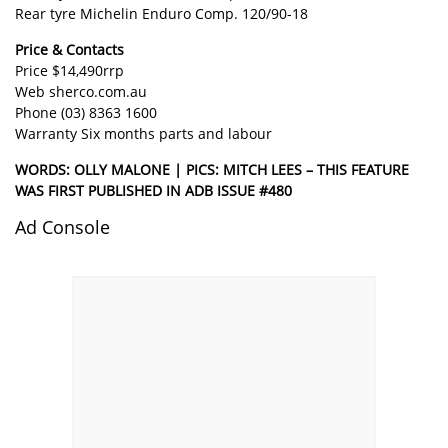
Rear tyre Michelin Enduro Comp. 120/90-18
Price & Contacts
Price $14,490rrp
Web
sherco.com.au
Phone (03) 8363 1600
Warranty Six months parts and labour
WORDS: OLLY MALONE | PICS: MITCH LEES – THIS FEATURE
WAS FIRST PUBLISHED IN ADB ISSUE #480
Ad Console