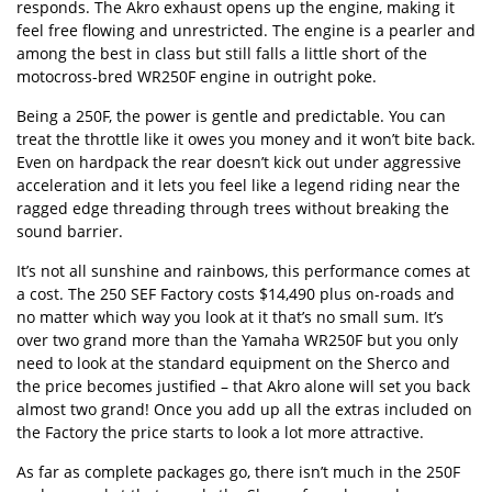
responds. The Akro exhaust opens up the engine, making it
feel free flowing and unrestricted. The engine is a pearler and
among the best in class but still falls a little short of the
motocross-bred WR250F engine in outright poke.
Being a 250F, the power is gentle and predictable. You can
treat the throttle like it owes you money and it won’t bite back.
Even on hardpack the rear doesn’t kick out under aggressive
acceleration and it lets you feel like a legend riding near the
ragged edge threading through trees without breaking the
sound barrier.
It’s not all sunshine and rainbows, this performance comes at
a cost. The 250 SEF Factory costs $14,490 plus on-roads and
no matter which way you look at it that’s no small sum. It’s
over two grand more than the Yamaha WR250F but you only
need to look at the standard equipment on the Sherco and
the price becomes justified – that Akro alone will set you back
almost two grand! Once you add up all the extras included on
the Factory the price starts to look a lot more attractive.
As far as complete packages go, there isn’t much in the 250F