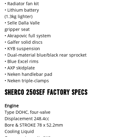
• Radiator fan kit
• Lithium battery
(1.3kg lighter)
• Selle Dalla Valle
gripper seat
• Akrapovic full system
• Galfer solid discs
• KYB suspension
• Dual-material blue/black rear sprocket
• Blue Excel rims
• AXP skidplate
• Neken handlebar pad
• Neken triple-clamps
SHERCO 250SEF FACTORY SPECS
Engine
Type DOHC, four-valve
Displacement 248.4cc
Bore & STROKE 78 x 52.2mm
Cooling Liquid