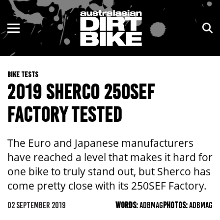
ENDURO
NSW
MOTOCROSS
VIC
BIKE TESTS
TRAIL
QLD
2019 SHERCO 250SEF
ADVENTURE
WA
FACTORY TESTED
KIDS
SA
The Euro and Japanese manufacturers
NT
have reached a level that makes it hard for
one bike to truly stand out, but Sherco has
ACT
come pretty close with its 250SEF Factory.
TAS
02 SEPTEMBER 2019
WORDS:
ADBMAG
PHOTOS:
ADBMAG