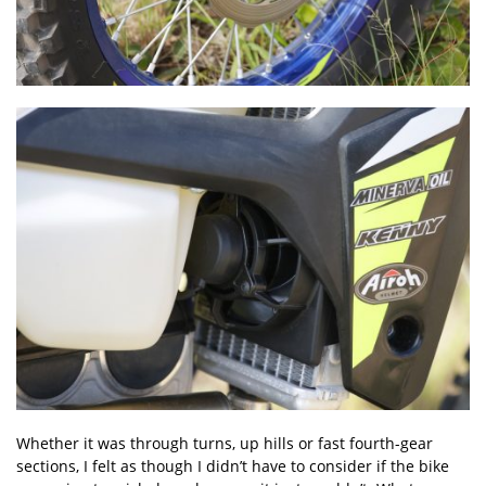
Whether it was through turns, up hills or fast fourth-gear
sections, I felt as though I didn’t have to consider if the bike