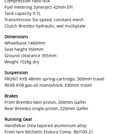
Compression ratio N/A
Fuel metering Synerject 42mm EFI
Tank capacity 9.7L
Transmission Six-speed, constant-mesh
Clutch Brembo hydraulic, wet multiplate
Dimensions
Wheelbase 1480mm
Seat height 950mm
Ground clearance 355mm
Weight 102kg dry
Suspension
FRONT KYB 48mm spring-cartridge, 300mm travel
REAR KYB gas-oil monoshock, 330mm travel
Brakes
Front Brembo twin-piston, 260mm Galfer
Rear Brembo single-piston, 220mm Galfer
Running Gear
Handlebar Oxia tapered aluminium alloy
Front tyre Michelin Enduro Comp. 80/100-21