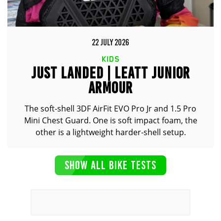
22 JULY 2026
KIDS
JUST LANDED | LEATT JUNIOR
ARMOUR
The soft-shell 3DF AirFit EVO Pro Jr and 1.5 Pro
Mini Chest Guard. One is soft impact foam, the
other is a lightweight harder-shell setup.
SHOW ALL BIKE TESTS