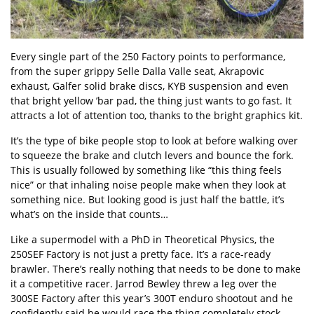
Every single part of the 250 Factory points to performance,
from the super grippy Selle Dalla Valle seat, Akrapovic
exhaust, Galfer solid brake discs, KYB suspension and even
that bright yellow ’bar pad, the thing just wants to go fast. It
attracts a lot of attention too, thanks to the bright graphics kit.
It’s the type of bike people stop to look at before walking over
to squeeze the brake and clutch levers and bounce the fork.
This is usually followed by something like “this thing feels
nice” or that inhaling noise people make when they look at
something nice. But looking good is just half the battle, it’s
what’s on the inside that counts…
Like a supermodel with a PhD in Theoretical Physics, the
250SEF Factory is not just a pretty face. It’s a race-ready
brawler. There’s really nothing that needs to be done to make
it a competitive racer. Jarrod Bewley threw a leg over the
300SE Factory after this year’s 300T enduro shootout and he
confidently said he would race the thing completely stock.