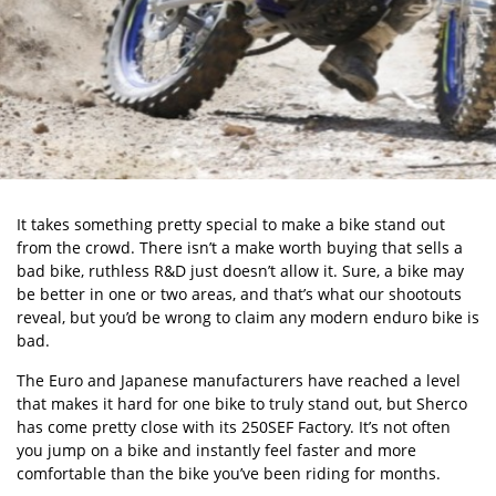
It takes something pretty special to make a bike stand out
from the crowd. There isn’t a make worth buying that sells a
bad bike, ruthless R&D just doesn’t allow it. Sure, a bike may
be better in one or two areas, and that’s what our shootouts
reveal, but you’d be wrong to claim any modern enduro bike is
bad.
The Euro and Japanese manufacturers have reached a level
that makes it hard for one bike to truly stand out, but Sherco
has come pretty close with its 250SEF Factory. It’s not often
you jump on a bike and instantly feel faster and more
comfortable than the bike you’ve been riding for months.