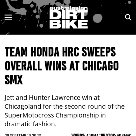
ENDURO
NSW
MOTOCROSS
VIC
TEAM HONDA HRC SWEEPS
TRAIL
QLD
OVERALL WINS AT CHICAGO
ADVENTURE
WA
SMX
KIDS
SA
NT
Jett and Hunter Lawrence win at
Chicagoland for the second round of the
ACT
SuperMotocross Championship in
dramatic fashion.
TAS