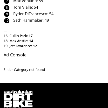
Max Vohland: 59
Tom Vialle: 54
Ryder DiFrancesco: 54
Seth Hammaker: 49
—
16. Cullin Park: 17
18. Max Anstie: 14
19. Jett Lawrence: 12
Ad Console
Slider Category not found