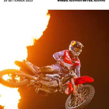
20 SEPTEMBER 2023
WORDS:
ADBMAG
PHOTOS:
ADBMAG