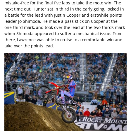
mistake-free for the final five laps to take the moto win. The
next time out, Hunter sat in third in the early going, locked in
a battle for the lead with Justin Cooper and erstwhile points
leader Jo Shimoda. He made a pass stick on Cooper at the
one-third mark, and took over the lead at the two-thirds mark
when Shimoda appeared to suffer a mechanical issue. From
there, Lawrence was able to cruise to a comfortable win and
take over the points lead.