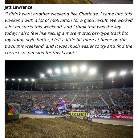
Jett Lawrence
“I didn’t want another weekend like Charlotte. I came into this
weekend with a lot of motivation for a good result. We worked
a lot on starts this weekend, and I think that was the key
today. I also feel like racing a more motocross-type track fits
my riding style better; I felt a little bit more at home on the
track this weekend, and it was much easier to try and find the
correct suspension for this layout.”