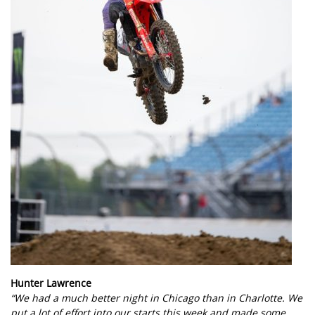
Hunter Lawrence
“We had a much better night in Chicago than in Charlotte. We
put a lot of effort into our starts this week and made some