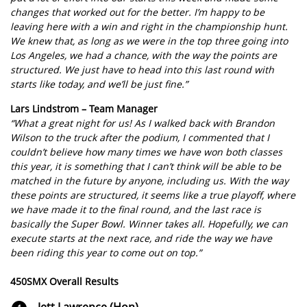
changes that worked out for the better. I’m happy to be
leaving here with a win and right in the championship hunt.
We knew that, as long as we were in the top three going into
Los Angeles, we had a chance, with the way the points are
structured. We just have to head into this last round with
starts like today, and we’ll be just fine.”
Lars Lindstrom – Team Manager
“What a great night for us! As I walked back with Brandon
Wilson to the truck after the podium, I commented that I
couldn’t believe how many times we have won both classes
this year, it is something that I can’t think will be able to be
matched in the future by anyone, including us. With the way
these points are structured, it seems like a true playoff, where
we have made it to the final round, and the last race is
basically the Super Bowl. Winner takes all. Hopefully, we can
execute starts at the next race, and ride the way we have
been riding this year to come out on top.”
450SMX Overall Results
Jett Lawrence (Hon)