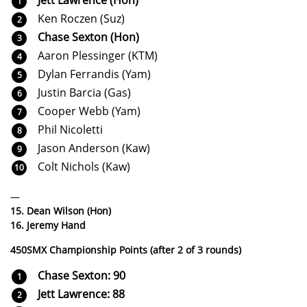
Ken Roczen (Suz)
Chase Sexton (Hon)
Aaron Plessinger (KTM)
Dylan Ferrandis (Yam)
Justin Barcia (Gas)
Cooper Webb (Yam)
Phil Nicoletti
Jason Anderson (Kaw)
Colt Nichols (Kaw)
—
15. Dean Wilson (Hon)
16. Jeremy Hand
450SMX Championship Points (after 2 of 3 rounds)
Chase Sexton: 90
Jett Lawrence: 88