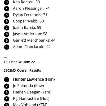
Ken Roczen: 80
Aaron Plessinger: 74
Dylan Ferrandis: 71
Cooper Webb: 60
Justin Barcia: 59
Jason Anderson: 58
Garrett Marchbanks: 44
Adam Cianciarulo: 42
—
16. Dean Wilson: 22
250SMX Overall Results
Hunter Lawrence (Hon)
Jo Shimoda (Kaw)
Haiden Deegan (Yam)
R.J. Hampshire (Hus)
Max Vohland (KTM)