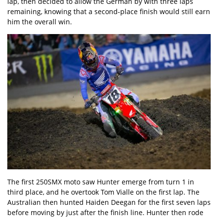
lap, then decided to allow the German by with three laps
remaining, knowing that a second-place finish would still earn
him the overall win.
The first 250SMX moto saw Hunter emerge from turn 1 in
third place, and he overtook Tom Vialle on the first lap. The
Australian then hunted Haiden Deegan for the first seven laps
before moving by just after the finish line. Hunter then rode