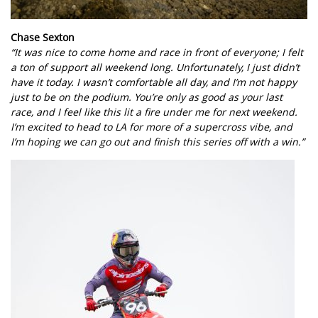
Chase Sexton
“It was nice to come home and race in front of everyone; I felt
a ton of support all weekend long. Unfortunately, I just didn’t
have it today. I wasn’t comfortable all day, and I’m not happy
just to be on the podium. You’re only as good as your last
race, and I feel like this lit a fire under me for next weekend.
I’m excited to head to LA for more of a supercross vibe, and
I’m hoping we can go out and finish this series off with a win.”