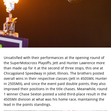
Unsatisfied with their performances at the opening round of
the SuperMotocross Playoffs, Jett and Hunter Lawrence more
than made up for it at the second of three stops, this one at
Chicagoland Speedway in Joliet, Illinois. The brothers posted
overall wins in their respective classes (Jett in 450SMX, Hunter
in 250SMX), and since the event paid double points, they also
improved their positions in the title chases. Meanwhile, round
1 winner Chase Sexton posted a solid third-place result in the
450SMX division at what was his home race, maintaining the
lead in the points standings.