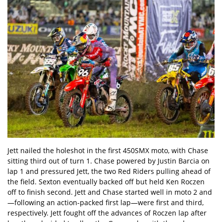
Jett nailed the holeshot in the first 450SMX moto, with Chase
sitting third out of turn 1. Chase powered by Justin Barcia on
lap 1 and pressured Jett, the two Red Riders pulling ahead of
the field. Sexton eventually backed off but held Ken Roczen
off to finish second. Jett and Chase started well in moto 2 and
—following an action-packed first lap—were first and third,
respectively. Jett fought off the advances of Roczen lap after