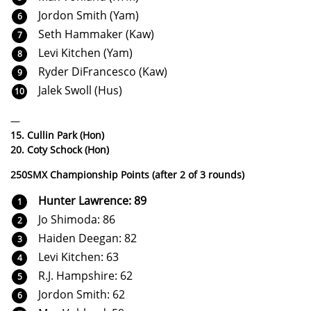
Jordon Smith (Yam)
Seth Hammaker (Kaw)
Levi Kitchen (Yam)
Ryder DiFrancesco (Kaw)
Jalek Swoll (Hus)
—
15. Cullin Park (Hon)
20. Coty Schock (Hon)
250SMX Championship Points (after 2 of 3 rounds)
Hunter Lawrence: 89
Jo Shimoda: 86
Haiden Deegan: 82
Levi Kitchen: 63
R.J. Hampshire: 62
Jordon Smith: 62