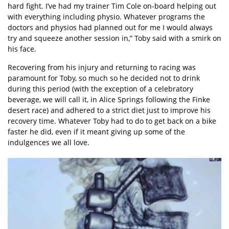
hard fight. I’ve had my trainer Tim Cole on-board helping out
with everything including physio. Whatever programs the
doctors and physios had planned out for me I would always
try and squeeze another session in,” Toby said with a smirk on
his face.
Recovering from his injury and returning to racing was
paramount for Toby, so much so he decided not to drink
during this period (with the exception of a celebratory
beverage, we will call it, in Alice Springs following the Finke
desert race) and adhered to a strict diet just to improve his
recovery time. Whatever Toby had to do to get back on a bike
faster he did, even if it meant giving up some of the
indulgences we all love.