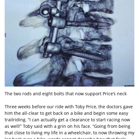
The two rods and eight bolts that now support Price’s neck
Three weeks before our ride with Toby Price, the doctors gave
him the all-clear to get back on a bike and begin some easy
trailriding. “I can actually get a clearance to start racing now
as well!” Toby said with a grin on his face. “Going from being
that close to living my life in a wheelchair, to now throwing my