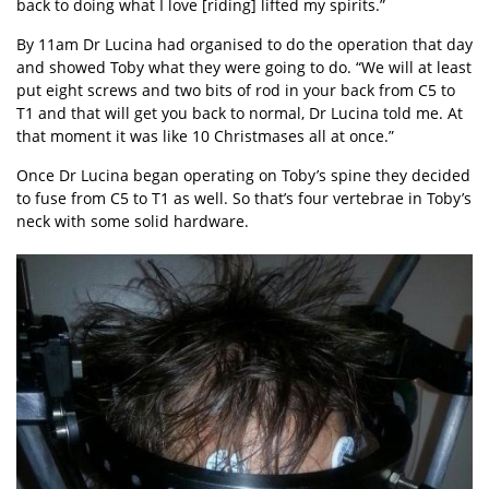
back to doing what I love [riding] lifted my spirits.”
By 11am Dr Lucina had organised to do the operation that day
and showed Toby what they were going to do. “We will at least
put eight screws and two bits of rod in your back from C5 to
T1 and that will get you back to normal, Dr Lucina told me. At
that moment it was like 10 Christmases all at once.”
Once Dr Lucina began operating on Toby’s spine they decided
to fuse from C5 to T1 as well. So that’s four vertebrae in Toby’s
neck with some solid hardware.