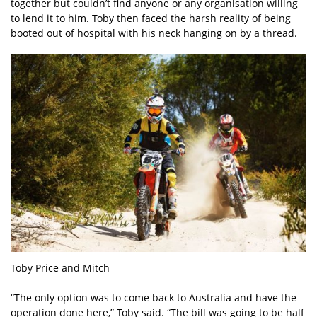
together but couldn’t find anyone or any organisation willing
to lend it to him. Toby then faced the harsh reality of being
booted out of hospital with his neck hanging on by a thread.
Toby Price and Mitch
“The only option was to come back to Australia and have the
operation done here,” Toby said. “The bill was going to be half