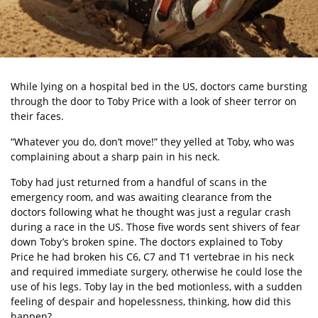
While lying on a hospital bed in the US, doctors came bursting
through the door to Toby Price with a look of sheer terror on
their faces.
“Whatever you do, don’t move!” they yelled at Toby, who was
complaining about a sharp pain in his neck.
Toby had just returned from a handful of scans in the
emergency room, and was awaiting clearance from the
doctors following what he thought was just a regular crash
during a race in the US. Those five words sent shivers of fear
down Toby’s broken spine. The doctors explained to Toby
Price he had broken his C6, C7 and T1 vertebrae in his neck
and required immediate surgery, otherwise he could lose the
use of his legs. Toby lay in the bed motionless, with a sudden
feeling of despair and hopelessness, thinking, how did this
happen?