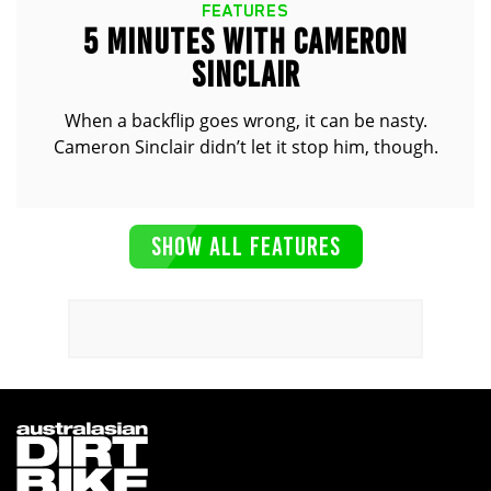
FEATURES
5 MINUTES WITH CAMERON
SINCLAIR
When a backflip goes wrong, it can be nasty.
Cameron Sinclair didn’t let it stop him, though.
SHOW ALL FEATURES