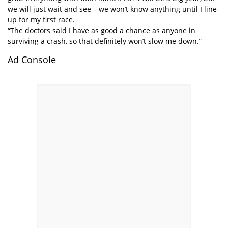
we will just wait and see – we won’t know anything until I line-
up for my first race.
“The doctors said I have as good a chance as anyone in
surviving a crash, so that definitely won’t slow me down.”
Ad Console