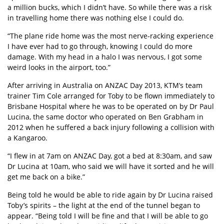
a million bucks, which I didn’t have. So while there was a risk
in travelling home there was nothing else I could do.
“The plane ride home was the most nerve-racking experience
I have ever had to go through, knowing I could do more
damage. With my head in a halo I was nervous, I got some
weird looks in the airport, too.”
After arriving in Australia on ANZAC Day 2013, KTM’s team
trainer Tim Cole arranged for Toby to be flown immediately to
Brisbane Hospital where he was to be operated on by Dr Paul
Lucina, the same doctor who operated on Ben Grabham in
2012 when he suffered a back injury following a collision with
a Kangaroo.
“I flew in at 7am on ANZAC Day, got a bed at 8:30am, and saw
Dr Lucina at 10am, who said we will have it sorted and he will
get me back on a bike.”
Being told he would be able to ride again by Dr Lucina raised
Toby’s spirits – the light at the end of the tunnel began to
appear. “Being told I will be fine and that I will be able to go