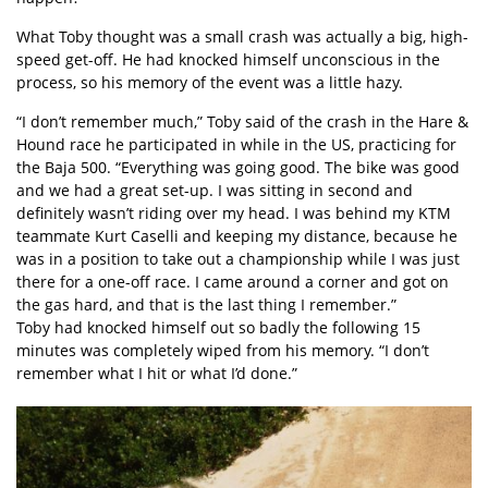
What Toby thought was a small crash was actually a big, high-
speed get-off. He had knocked himself unconscious in the
process, so his memory of the event was a little hazy.
“I don’t remember much,” Toby said of the crash in the Hare &
Hound race he participated in while in the US, practicing for
the Baja 500. “Everything was going good. The bike was good
and we had a great set-up. I was sitting in second and
definitely wasn’t riding over my head. I was behind my KTM
teammate Kurt Caselli and keeping my distance, because he
was in a position to take out a championship while I was just
there for a one-off race. I came around a corner and got on
the gas hard, and that is the last thing I remember.”
Toby had knocked himself out so badly the following 15
minutes was completely wiped from his memory. “I don’t
remember what I hit or what I’d done.”