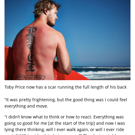
Toby Price now has a scar running the full length of his back
“It was pretty frightening, but the good thing was I could feel
everything and move.
“I didn’t know what to think or how to react. Everything was
going so good for me [at the start of the trip] and now I was
lying there thinking, will I ever walk again, or will I ever ride