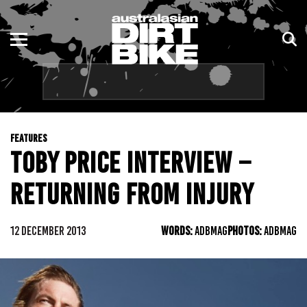
ENDURO
NSW
MOTOCROSS
VIC
TRAIL
QLD
FEATURES
ADVENTURE
WA
TOBY PRICE INTERVIEW –
KIDS
SA
RETURNING FROM INJURY
NT
12 DECEMBER 2013
WORDS:
ADBMAG
PHOTOS:
ADBMAG
ACT
TAS