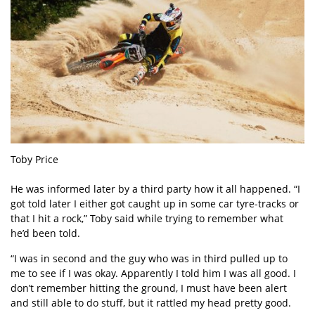
Toby Price
He was informed later by a third party how it all happened. “I
got told later I either got caught up in some car tyre-tracks or
that I hit a rock,” Toby said while trying to remember what
he’d been told.
“I was in second and the guy who was in third pulled up to
me to see if I was okay. Apparently I told him I was all good. I
don’t remember hitting the ground, I must have been alert
and still able to do stuff, but it rattled my head pretty good.