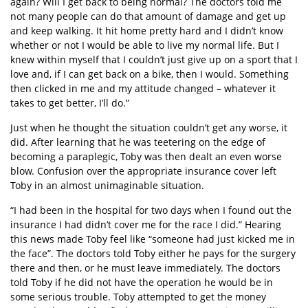
again? Will I get back to being normal? The doctors told me
not many people can do that amount of damage and get up
and keep walking. It hit home pretty hard and I didn’t know
whether or not I would be able to live my normal life. But I
knew within myself that I couldn’t just give up on a sport that I
love and, if I can get back on a bike, then I would. Something
then clicked in me and my attitude changed – whatever it
takes to get better, I’ll do.”
Just when he thought the situation couldn’t get any worse, it
did. After learning that he was teetering on the edge of
becoming a paraplegic, Toby was then dealt an even worse
blow. Confusion over the appropriate insurance cover left
Toby in an almost unimaginable situation.
“I had been in the hospital for two days when I found out the
insurance I had didn’t cover me for the race I did.” Hearing
this news made Toby feel like “someone had just kicked me in
the face”. The doctors told Toby either he pays for the surgery
there and then, or he must leave immediately. The doctors
told Toby if he did not have the operation he would be in
some serious trouble. Toby attempted to get the money