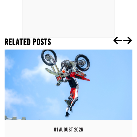
RELATED POSTS
01 AUGUST 2026