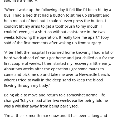
stabilise the injury.
“When I woke up the following day it felt like I’d been hit by a
bus. I had a bed that had a button to sit me up straight and
help me out of bed, but I couldn’t even press the button. I
couldn’t lift my arms to get a toothbrush to my mouth. I
couldn’t even get a shirt on without assistance in the two
weeks following the operation. It really tore me apart,” Toby
said of the first moments after waking up from surgery.
“After I left the hospital I returned home knowing I had a lot of
hard work ahead of me. I got home and just chilled out for the
first couple of weeks. I then started my recovery a little early.
About two weeks after the operation I got some mates to
come and pick me up and take me over to Newcastle beach,
where I tried to walk in the deep sand to keep the blood
flowing through my body.”
Being able to move and return to a somewhat normal life
changed Toby’s mood after two weeks earlier being told he
was a whisker away from being paralysed.
“I’m at the six-month mark now and it has been a long and