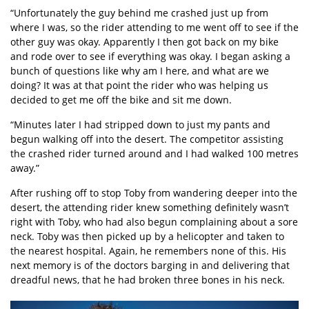
“Unfortunately the guy behind me crashed just up from
where I was, so the rider attending to me went off to see if the
other guy was okay. Apparently I then got back on my bike
and rode over to see if everything was okay. I began asking a
bunch of questions like why am I here, and what are we
doing? It was at that point the rider who was helping us
decided to get me off the bike and sit me down.
“Minutes later I had stripped down to just my pants and
begun walking off into the desert. The competitor assisting
the crashed rider turned around and I had walked 100 metres
away.”
After rushing off to stop Toby from wandering deeper into the
desert, the attending rider knew something definitely wasn’t
right with Toby, who had also begun complaining about a sore
neck. Toby was then picked up by a helicopter and taken to
the nearest hospital. Again, he remembers none of this. His
next memory is of the doctors barging in and delivering that
dreadful news, that he had broken three bones in his neck.