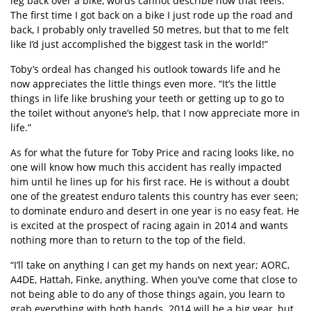
leg back over a bike, words cannot describe how that feels.
The first time I got back on a bike I just rode up the road and
back, I probably only travelled 50 metres, but that to me felt
like I’d just accomplished the biggest task in the world!”
Toby’s ordeal has changed his outlook towards life and he
now appreciates the little things even more. “It’s the little
things in life like brushing your teeth or getting up to go to
the toilet without anyone’s help, that I now appreciate more in
life.”
As for what the future for Toby Price and racing looks like, no
one will know how much this accident has really impacted
him until he lines up for his first race. He is without a doubt
one of the greatest enduro talents this country has ever seen;
to dominate enduro and desert in one year is no easy feat. He
is excited at the prospect of racing again in 2014 and wants
nothing more than to return to the top of the field.
“I’ll take on anything I can get my hands on next year; AORC,
A4DE, Hattah, Finke, anything. When you’ve come that close to
not being able to do any of those things again, you learn to
grab everything with both hands. 2014 will be a big year, but