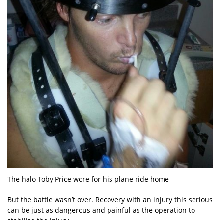
The halo Toby Price wore for his plane ride home
But the battle wasn’t over. Recovery with an injury this serious
can be just as dangerous and painful as the operation to