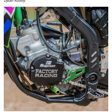
Dylan Ruddy