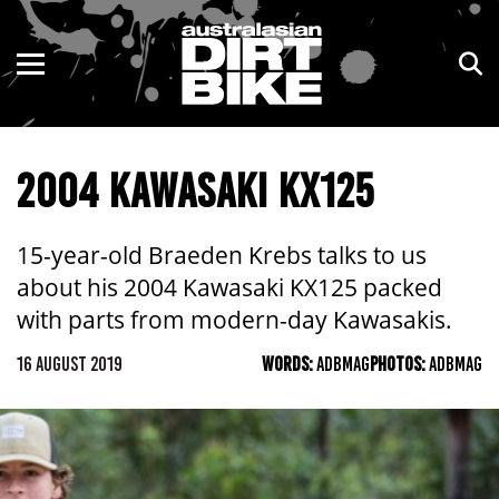
ENDURO
NSW
MOTOCROSS
VIC
2004 KAWASAKI KX125
TRAIL
QLD
ADVENTURE
WA
15-year-old Braeden Krebs talks to us
about his 2004 Kawasaki KX125 packed
KIDS
SA
with parts from modern-day Kawasakis.
NT
16 AUGUST 2019
WORDS:
ADBMAG
PHOTOS:
ADBMAG
ACT
TAS