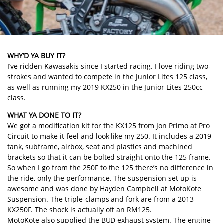
WHY’D YA BUY IT?
I’ve ridden Kawasakis since I started racing. I love riding two-
strokes and wanted to compete in the Junior Lites 125 class,
as well as running my 2019 KX250 in the Junior Lites 250cc
class.
WHAT YA DONE TO IT?
We got a modification kit for the KX125 from Jon Primo at Pro
Circuit to make it feel and look like my 250. It includes a 2019
tank, subframe, airbox, seat and plastics and machined
brackets so that it can be bolted straight onto the 125 frame.
So when I go from the 250F to the 125 there’s no difference in
the ride, only the performance. The suspension set up is
awesome and was done by Hayden Campbell at MotoKote
Suspension. The triple-clamps and fork are from a 2013
KX250F. The shock is actually off an RM125.
MotoKote also supplied the BUD exhaust system. The engine