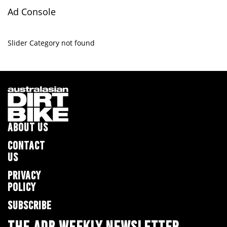
Ad Console
Slider Category not found
ABOUT US
CONTACT
US
PRIVACY
POLICY
SUBSCRIBE
THE ADB WEEKLY NEWSLETTER