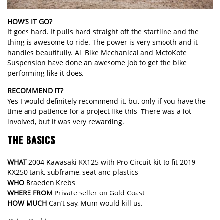
HOW’S IT GO?
It goes hard. It pulls hard straight off the startline and the
thing is awesome to ride. The power is very smooth and it
handles beautifully. All Bike Mechanical and MotoKote
Suspension have done an awesome job to get the bike
performing like it does.
RECOMMEND IT?
Yes I would definitely recommend it, but only if you have the
time and patience for a project like this. There was a lot
involved, but it was very rewarding.
THE BASICS
WHAT
2004 Kawasaki KX125 with Pro Circuit kit to fit 2019
KX250 tank, subframe, seat and plastics
WHO
Braeden Krebs
WHERE FROM
Private seller on Gold Coast
HOW MUCH
Can’t say, Mum would kill us.