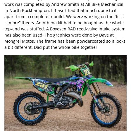
work was completed by Andrew Smith at All Bike Mechanical
in North Rockhampton. It hasn’t had that much done to it
apart from a complete rebuild. We were working on the “less
is more” theory. An Athena kit had to be bought as the whole
top-end was stuffed. A Boyesen RAD reed-valve intake system
has also been used. The graphics were done by Dave at
Mongrel Motos. The frame has been powdercoated so it looks
a bit different. Dad put the whole bike together.