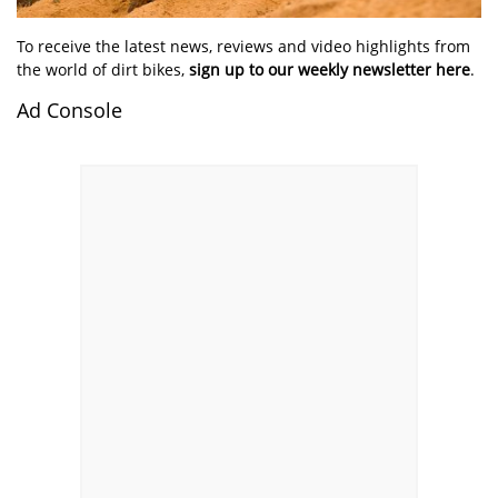
To receive the latest news, reviews and video highlights from
the world of dirt bikes,
sign up to our weekly newsletter here
.
Ad Console