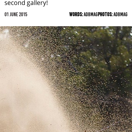
second gallery!
01 JUNE 2015
WORDS:
ADBMAG
PHOTOS:
ADBMAG