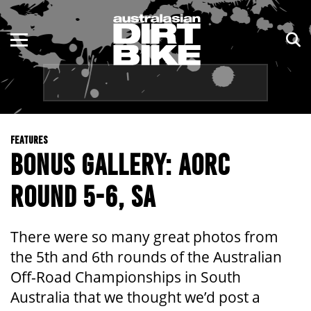
ENDURO
NSW
MOTOCROSS
VIC
TRAIL
QLD
FEATURES
ADVENTURE
WA
BONUS GALLERY: AORC
KIDS
SA
ROUND 5-6, SA
NT
There were so many great photos from
ACT
the 5th and 6th rounds of the Australian
Off-Road Championships in South
TAS
Australia that we thought we’d post a