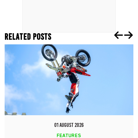
RELATED POSTS
01 AUGUST 2026
FEATURES