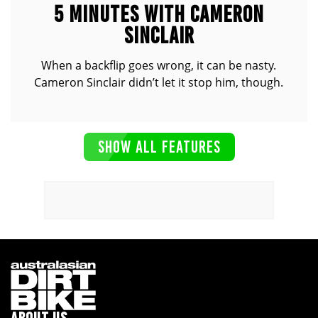
5 MINUTES WITH CAMERON
SINCLAIR
When a backflip goes wrong, it can be nasty.
Cameron Sinclair didn’t let it stop him, though.
SHOW ALL FEATURES