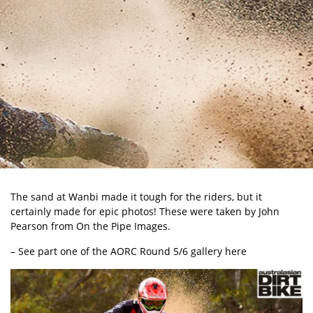
The sand at Wanbi made it tough for the riders, but it
certainly made for epic photos! These were taken by John
Pearson from On the Pipe Images.
– See part one of the AORC Round 5/6 gallery here