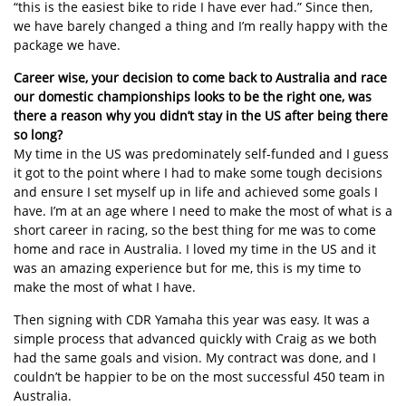
“this is the easiest bike to ride I have ever had.” Since then,
we have barely changed a thing and I’m really happy with the
package we have.
Career wise, your decision to come back to Australia and race
our domestic championships looks to be the right one, was
there a reason why you didn’t stay in the US after being there
so long?
My time in the US was predominately self-funded and I guess
it got to the point where I had to make some tough decisions
and ensure I set myself up in life and achieved some goals I
have. I’m at an age where I need to make the most of what is a
short career in racing, so the best thing for me was to come
home and race in Australia. I loved my time in the US and it
was an amazing experience but for me, this is my time to
make the most of what I have.
Then signing with CDR Yamaha this year was easy. It was a
simple process that advanced quickly with Craig as we both
had the same goals and vision. My contract was done, and I
couldn’t be happier to be on the most successful 450 team in
Australia.