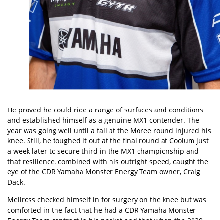
He proved he could ride a range of surfaces and conditions
and established himself as a genuine MX1 contender. The
year was going well until a fall at the Moree round injured his
knee. Still, he toughed it out at the final round at Coolum just
a week later to secure third in the MX1 championship and
that resilience, combined with his outright speed, caught the
eye of the CDR Yamaha Monster Energy Team owner, Craig
Dack.
Mellross checked himself in for surgery on the knee but was
comforted in the fact that he had a CDR Yamaha Monster