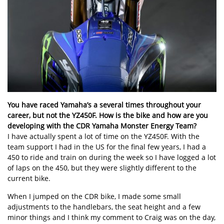
You have raced Yamaha’s a several times throughout your
career, but not the YZ450F. How is the bike and how are you
developing with the CDR Yamaha Monster Energy Team?
I have actually spent a lot of time on the YZ450F. With the
team support I had in the US for the final few years, I had a
450 to ride and train on during the week so I have logged a lot
of laps on the 450, but they were slightly different to the
current bike.
When I jumped on the CDR bike, I made some small
adjustments to the handlebars, the seat height and a few
minor things and I think my comment to Craig was on the day,