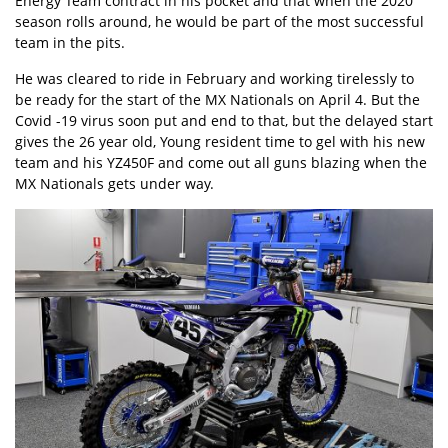
Energy Team contract in his pocket and that when the 2020
season rolls around, he would be part of the most successful
team in the pits.
He was cleared to ride in February and working tirelessly to
be ready for the start of the MX Nationals on April 4. But the
Covid -19 virus soon put and end to that, but the delayed start
gives the 26 year old, Young resident time to gel with his new
team and his YZ450F and come out all guns blazing when the
MX Nationals gets under way.