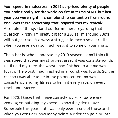
Your speed in motocross in 2019 surprised plenty of people.
You hadn’t really set the world on fire in terms of MX but last
year you were right in championship contention from round
one. Was there something that inspired this mx revival?
A couple of things stand out for me here regarding that
question. Firstly, I’m pretty big for a 250 as I’m around 80kgs
without gear so it’s always a struggle to race a smaller bike
when you give away so much weight to some of your rivals.
The other is, when I analyse my 2019 season, I don’t think it
was speed that was my strongest asset, it was consistency. Up
until I did my knee, the worst I had finished in a moto was
fourth. The worst I had finished in a round, was fourth. So, the
reason I was able to be in the points contention was
consistency and my fitness to be in it every race, on every
track, until Moree.
For 2020, I know that I have consistency so know we are
working on building my speed. I know they don’t have
Superpole this year, but I was only ever in one of those and
when you consider how many points a rider can gain or lose