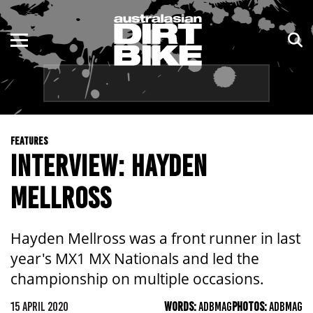
ENDURO
NSW
MOTOCROSS
VIC
TRAIL
QLD
FEATURES
ADVENTURE
WA
INTERVIEW: HAYDEN
KIDS
SA
MELLROSS
NT
Hayden Mellross was a front runner in last
ACT
year's MX1 MX Nationals and led the
championship on multiple occasions.
TAS
15 APRIL 2020
WORDS:
ADBMAG
PHOTOS:
ADBMAG