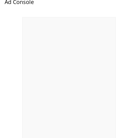
Ad Console