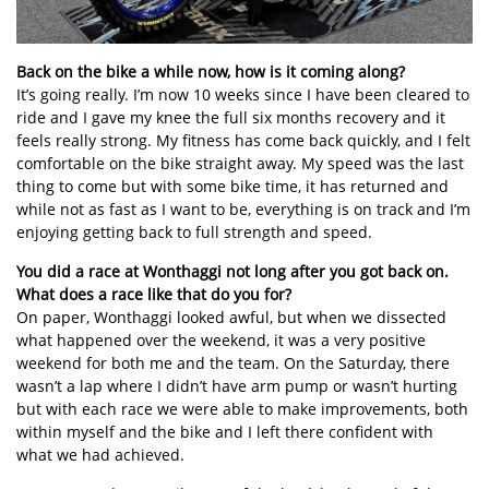
Back on the bike a while now, how is it coming along?
It’s going really. I’m now 10 weeks since I have been cleared to
ride and I gave my knee the full six months recovery and it
feels really strong. My fitness has come back quickly, and I felt
comfortable on the bike straight away. My speed was the last
thing to come but with some bike time, it has returned and
while not as fast as I want to be, everything is on track and I’m
enjoying getting back to full strength and speed.
You did a race at Wonthaggi not long after you got back on.
What does a race like that do you for?
On paper, Wonthaggi looked awful, but when we dissected
what happened over the weekend, it was a very positive
weekend for both me and the team. On the Saturday, there
wasn’t a lap where I didn’t have arm pump or wasn’t hurting
but with each race we were able to make improvements, both
within myself and the bike and I left there confident with
what we had achieved.