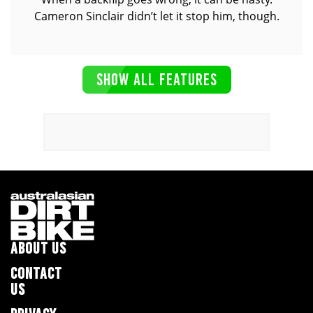
Cameron Sinclair didn’t let it stop him, though.
SHOW ALL FEATURES
ABOUT US
CONTACT
US