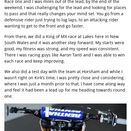
Race one and I was miles out of the lead, by the end of the
weekend, I was challenging for the lead and looking for places
to pass and that really changes your mind set. You go from a
defensive rider just trying to log laps, to an attacking rider
wanting to get to the front and go faster.
From there, we did a King of MX race at Lakes here in New
South Wales and it was another step forward. My starts were
good, my fitness was strong, and my speed was consistent.
There I was racing guys like Aaron Tanti and I was able to win
each race and keep improving.
We also did a test day with the team at Horsham and while I
wasn’t right on Kirk’s time, I was pretty close and considering
where I was just a month prior to that, I have come along way
and feel it had been a lead up for me heading towards round
one.