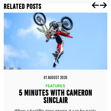
RELATED POSTS
01 AUGUST 2026
FEATURES
5 MINUTES WITH CAMERON
SINCLAIR
When a backflip goes wrong, it can be nasty.