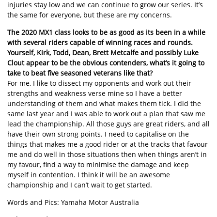
injuries stay low and we can continue to grow our series. It’s
the same for everyone, but these are my concerns.
The 2020 MX1 class looks to be as good as its been in a while
with several riders capable of winning races and rounds.
Yourself, Kirk, Todd, Dean, Brett Metcalfe and possibly Luke
Clout appear to be the obvious contenders, what’s it going to
take to beat five seasoned veterans like that?
For me, I like to dissect my opponents and work out their
strengths and weakness verse mine so I have a better
understanding of them and what makes them tick. I did the
same last year and I was able to work out a plan that saw me
lead the championship. All those guys are great riders, and all
have their own strong points. I need to capitalise on the
things that makes me a good rider or at the tracks that favour
me and do well in those situations then when things aren’t in
my favour, find a way to minimise the damage and keep
myself in contention. I think it will be an awesome
championship and I can’t wait to get started.
Words and Pics: Yamaha Motor Australia