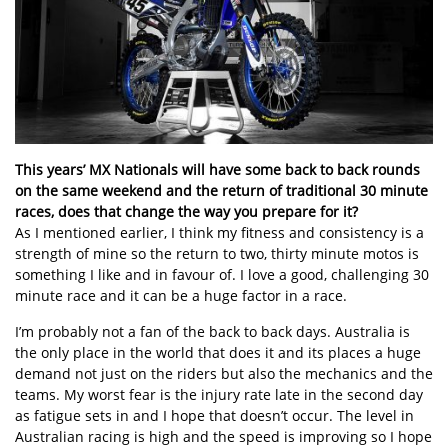
This years’ MX Nationals will have some back to back rounds
on the same weekend and the return of traditional 30 minute
races, does that change the way you prepare for it?
As I mentioned earlier, I think my fitness and consistency is a
strength of mine so the return to two, thirty minute motos is
something I like and in favour of. I love a good, challenging 30
minute race and it can be a huge factor in a race.
I’m probably not a fan of the back to back days. Australia is
the only place in the world that does it and its places a huge
demand not just on the riders but also the mechanics and the
teams. My worst fear is the injury rate late in the second day
as fatigue sets in and I hope that doesn’t occur. The level in
Australian racing is high and the speed is improving so I hope