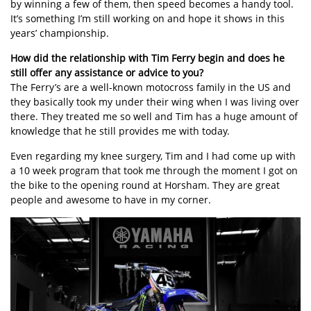
by winning a few of them, then speed becomes a handy tool.
It’s something I’m still working on and hope it shows in this
years’ championship.
How did the relationship with Tim Ferry begin and does he
still offer any assistance or advice to you?
The Ferry’s are a well-known motocross family in the US and
they basically took my under their wing when I was living over
there. They treated me so well and Tim has a huge amount of
knowledge that he still provides me with today.
Even regarding my knee surgery, Tim and I had come up with
a 10 week program that took me through the moment I got on
the bike to the opening round at Horsham. They are great
people and awesome to have in my corner.