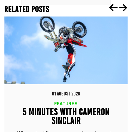
RELATED POSTS
01 AUGUST 2026
FEATURES
5 MINUTES WITH CAMERON
SINCLAIR