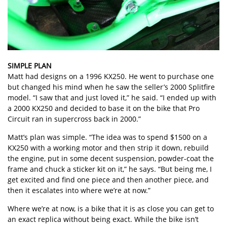
SIMPLE PLAN
Matt had designs on a 1996 KX250. He went to purchase one
but changed his mind when he saw the seller’s 2000 Splitfire
model. “I saw that and just loved it,” he said. “I ended up with
a 2000 KX250 and decided to base it on the bike that Pro
Circuit ran in supercross back in 2000.”
Matt’s plan was simple. “The idea was to spend $1500 on a
KX250 with a working motor and then strip it down, rebuild
the engine, put in some decent suspension, powder-coat the
frame and chuck a sticker kit on it,” he says. “But being me, I
get excited and find one piece and then another piece, and
then it escalates into where we’re at now.”
Where we’re at now, is a bike that it is as close you can get to
an exact replica without being exact. While the bike isn’t