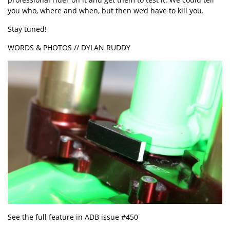
you who, where and when, but then we’d have to kill you.
Stay tuned!
WORDS & PHOTOS // DYLAN RUDDY
See the full feature in ADB issue #450