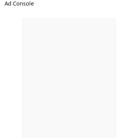
Ad Console