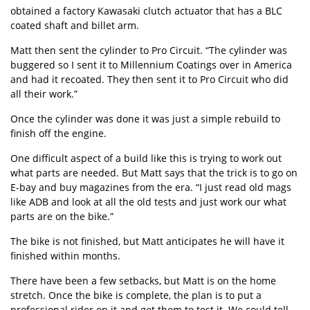
obtained a factory Kawasaki clutch actuator that has a BLC
coated shaft and billet arm.
Matt then sent the cylinder to Pro Circuit. “The cylinder was
buggered so I sent it to Millennium Coatings over in America
and had it recoated. They then sent it to Pro Circuit who did
all their work.”
Once the cylinder was done it was just a simple rebuild to
finish off the engine.
One difficult aspect of a build like this is trying to work out
what parts are needed. But Matt says that the trick is to go on
E-bay and buy magazines from the era. “I just read old mags
like ADB and look at all the old tests and just work our what
parts are on the bike.”
The bike is not finished, but Matt anticipates he will have it
finished within months.
There have been a few setbacks, but Matt is on the home
stretch. Once the bike is complete, the plan is to put a
professional rider on it and get them to test it. We could tell