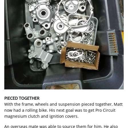
PIECED TOGETHER
With the frame, wheels and suspension pieced together, Matt
now had a rolling bike. His next goal was to get Pro Circuit
magnesium clutch and ignition covers.
An overseas mate was able to source them for him. He also