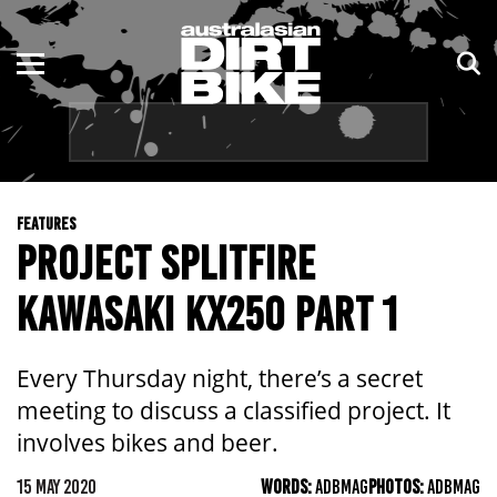
ENDURO
NSW
MOTOCROSS
VIC
TRAIL
QLD
FEATURES
ADVENTURE
WA
PROJECT SPLITFIRE
KIDS
SA
KAWASAKI KX250 PART 1
NT
Every Thursday night, there’s a secret
ACT
meeting to discuss a classified project. It
involves bikes and beer.
TAS
15 MAY 2020
WORDS:
ADBMAG
PHOTOS:
ADBMAG