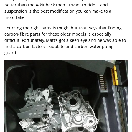
better than the A-kit back then. “I want to ride it and
suspension is the best modification you can make to a
motorbike.”
Sourcing the right parts is tough, but Matt says that finding
carbon-fibre parts for these older models is especially
difficult. Fortunately, Matt’s got a keen eye and he was able to
find a carbon factory skidplate and carbon water pump
guard.