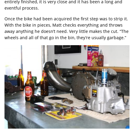
entirely finished, it is very close and it has been a long and
eventful process.
Once the bike had been acquired the first step was to strip it.
With the bike in pieces, Matt checks everything and throws
away anything he doesn’t need. Very little makes the cut. “The
wheels and all of that go in the bin, they’re usually garbage.”