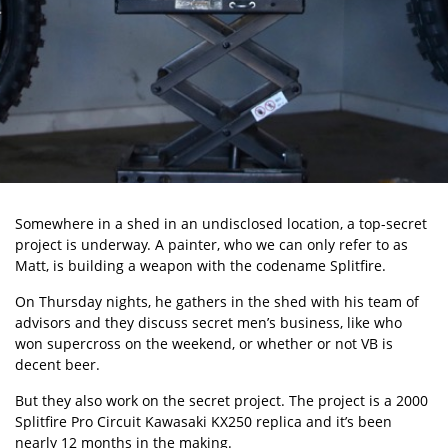
Somewhere in a shed in an undisclosed location, a top-secret
project is underway. A painter, who we can only refer to as
Matt, is building a weapon with the codename Splitfire.
On Thursday nights, he gathers in the shed with his team of
advisors and they discuss secret men’s business, like who
won supercross on the weekend, or whether or not VB is
decent beer.
But they also work on the secret project. The project is a 2000
Splitfire Pro Circuit Kawasaki KX250 replica and it’s been
nearly 12 months in the making.