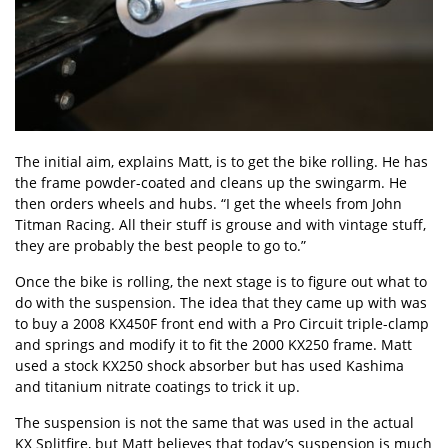
The initial aim, explains Matt, is to get the bike rolling. He has
the frame powder-coated and cleans up the swingarm. He
then orders wheels and hubs. “I get the wheels from John
Titman Racing. All their stuff is grouse and with vintage stuff,
they are probably the best people to go to.”
Once the bike is rolling, the next stage is to figure out what to
do with the suspension. The idea that they came up with was
to buy a 2008 KX450F front end with a Pro Circuit triple-clamp
and springs and modify it to fit the 2000 KX250 frame. Matt
used a stock KX250 shock absorber but has used Kashima
and titanium nitrate coatings to trick it up.
The suspension is not the same that was used in the actual
KX Splitfire, but Matt believes that today’s suspension is much