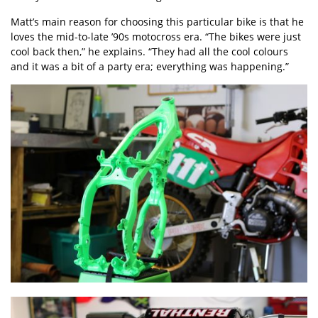
Matt’s main reason for choosing this particular bike is that he
loves the mid-to-late ’90s motocross era. “The bikes were just
cool back then,” he explains. “They had all the cool colours
and it was a bit of a party era; everything was happening.”