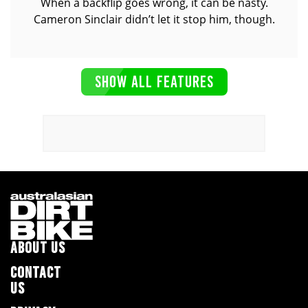
When a backflip goes wrong, it can be nasty.
Cameron Sinclair didn’t let it stop him, though.
SHOW ALL FEATURES
ABOUT US
CONTACT
US