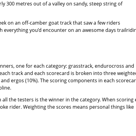
y 300 metres out of a valley on sandy, steep string of
eek on an off-camber goat track that saw a few riders
ch everything you’d encounter on an awesome days trailridi
winners, one for each category: grasstrack, endurocross and
 each track and each scorecard is broken into three weighte
) and ergos (10%). The scoring components in each scoreca
pline.
all the testers is the winner in the category. When scoring
stroke rider. Weighting the scores means personal things like