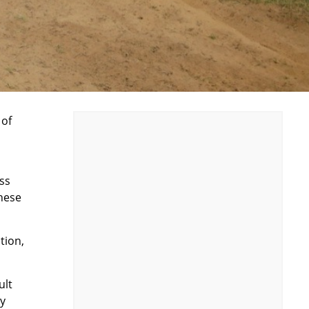
 of
oss
these
tion,
ult
ay