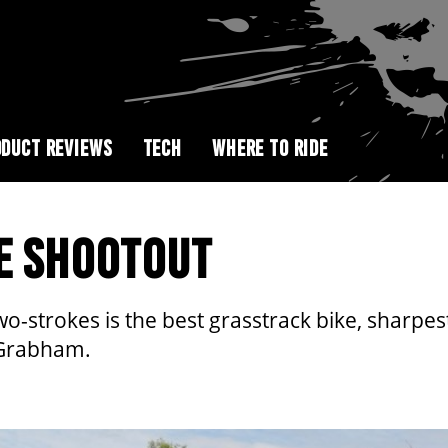
DUCT REVIEWS
TECH
WHERE TO RIDE
E SHOOTOUT
two-strokes is the best grasstrack bike, shar
 Grabham.