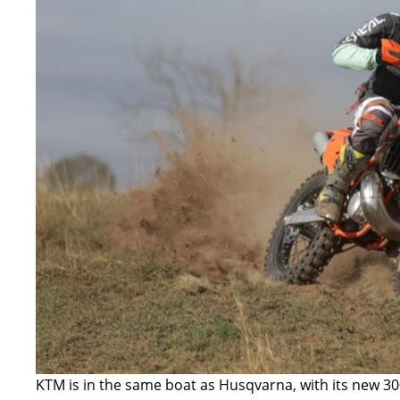
KTM is in the same boat as Husqvarna, with its new
30