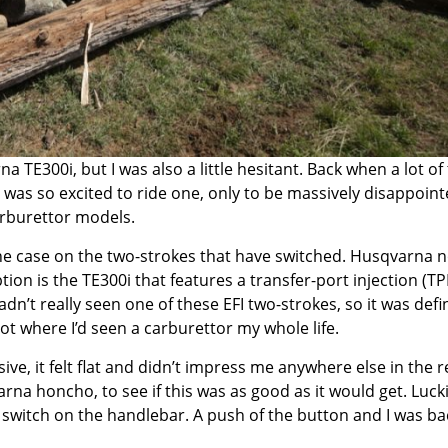
na TE300i
, but I was also a little hesitant. Back when a lot of
I was so excited to ride one, only to be massively disappoint
carburettor models.
the case on the two-strokes that have switched. Husqvarna 
tion is the TE300i that features a transfer-port injection (TPI
adn’t really seen one of these EFI two-strokes, so it was defin
ot where I’d seen a carburettor my whole life.
ve, it felt flat and didn’t impress me anywhere else in the r
rna honcho, to see if this was as good as it would get. Luckil
witch on the handlebar. A push of the button and I was ba