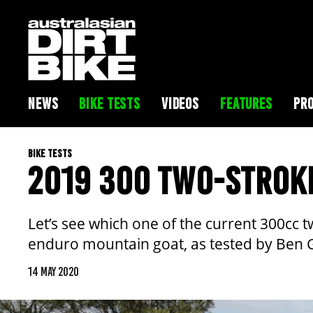
NEWS
BIKE TESTS
VIDEOS
FEATURES
PRO
BIKE TESTS
2019 300 TWO-STROK
Let’s see which one of the current 300cc 
enduro mountain goat, as tested by Ben
14 MAY 2020