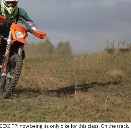
0EXC TPI
now being its only bike for this class. On the track,