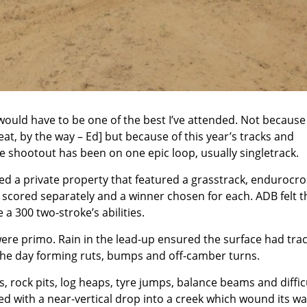
ould have to be one of the best I’ve attended. Not because
at, by the way – Ed] but because of this year’s tracks and
e shootout has been on one epic loop, usually singletrack.
used a private property that featured a grasstrack, endurocr
 scored separately and a winner chosen for each. ADB felt 
a 300 two-stroke’s abilities.
re primo. Rain in the lead-up ensured the surface had trac
ng the day forming ruts, bumps and off-camber turns.
, rock pits, log heaps, tyre jumps, balance beams and diffic
ted with a near-vertical drop into a creek which wound its w