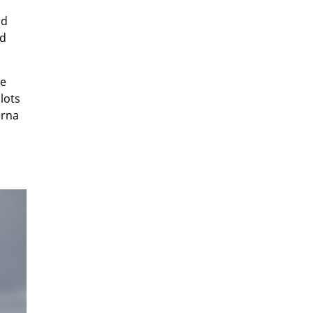
ld
ld
he
lots
arna