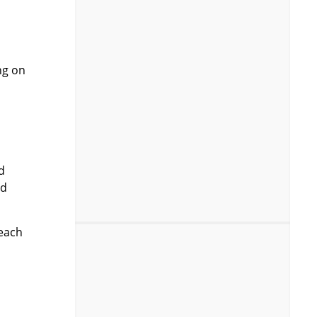
ng on
d
rd
 each