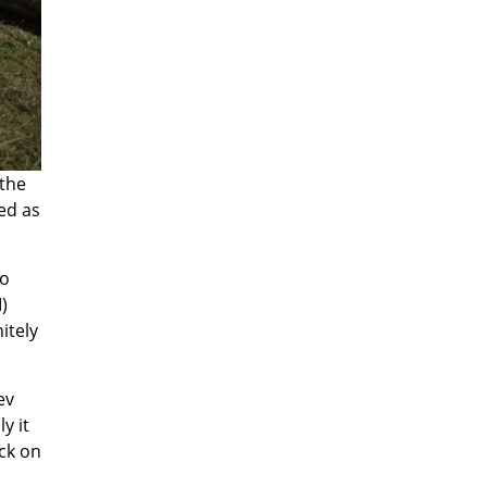
 the
ed as
no
)
itely
ev
y it
ck on