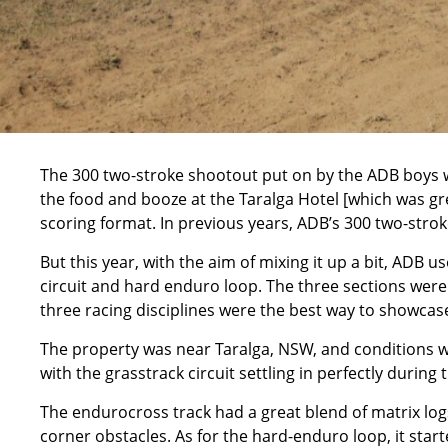
The 300 two-stroke shootout put on by the ADB boys w
the food and booze at the Taralga Hotel [which was gre
scoring format. In previous years, ADB’s 300 two-strok
But this year, with the aim of mixing it up a bit, ADB 
circuit and hard enduro loop. The three sections were
three racing disciplines were the best way to showcase 
The property was near Taralga, NSW, and conditions we
with the grasstrack circuit settling in perfectly duri
The endurocross track had a great blend of matrix logs
corner obstacles. As for the hard-enduro loop, it star