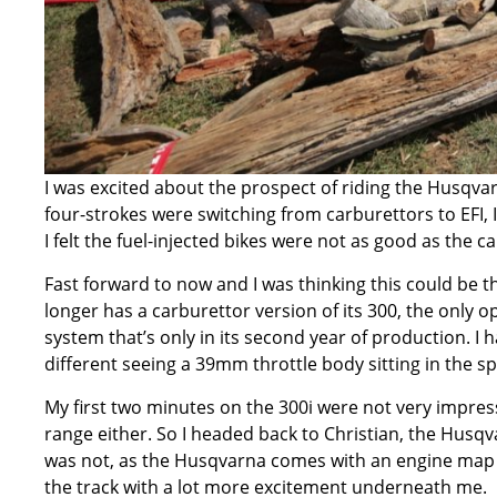
I was excited about the prospect of riding the
Husqvar
four-strokes were switching from carburettors to EFI, 
I felt the fuel-injected bikes were not as good as the 
Fast forward to now and I was thinking this could be 
longer has a carburettor version of its 300, the only op
system that’s only in its second year of production. I h
different seeing a 39mm throttle body sitting in the sp
My first two minutes on the 300i were not very impressi
range either. So I headed back to Christian, the Husqva
was not, as the Husqvarna comes with an engine map s
the track with a lot more excitement underneath me.