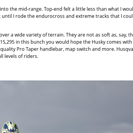
to the mid-range. Top-end felt a little less than what I wou
t until I rode the endurocross and extreme tracks that I cou
r a wide variety of terrain. They are not as soft as, say, t
f $15,295 in this bunch you would hope the Husky comes with 
rk, quality Pro Taper handlebar, map switch and more. Husqv
l levels of riders.