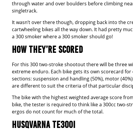
through water and over boulders before climbing nearl
singletrack.
It wasn’t over there though, dropping back into the cr
cartwheeling bikes all the way down. It had pretty mu
a 300 smoker where a 300 smoker should go!
HOW THEY’RE SCORED
For this 300 two-stroke shootout there will be three 
extreme enduro. Each bike gets its own scorecard for
sections: suspension and handling (50%), motor (40%
are different to suit the criteria of that particular disci
The bike with the highest weighted average score from 
bike, the tester is required to think like a 300cc two-
ergos do not count for much of the total.
HUSQVARNA TE300I