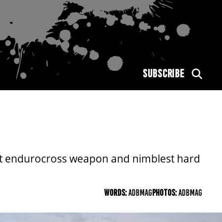
SUBSCRIBE
pest endurocross weapon and nimblest hard
WORDS:
ADBMAG
PHOTOS:
ADBMAG