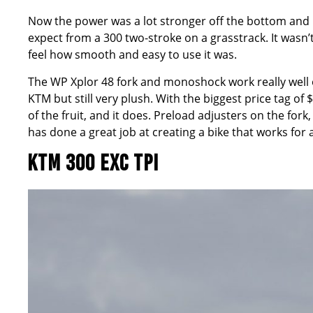
Now the power was a lot stronger off the bottom and in
expect from a 300 two-stroke on a grasstrack. It wasn’
feel how smooth and easy to use it was.
The WP Xplor 48 fork and monoshock work really well ove
KTM but still very plush. With the biggest price tag o
of the fruit, and it does. Preload adjusters on the fo
has done a great job at creating a bike that works for al
KTM 300 EXC TPI