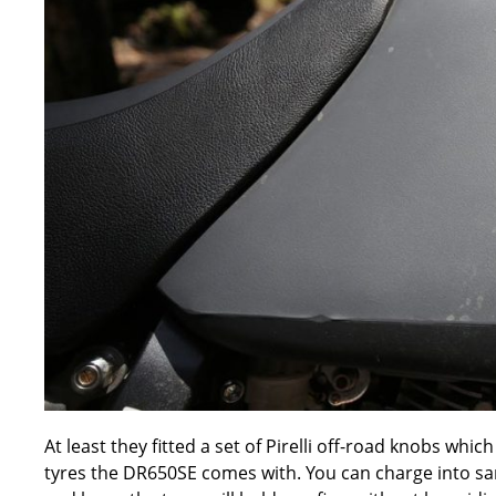
At least they fitted a set of Pirelli off-road knobs wh
tyres the DR650SE comes with. You can charge into san