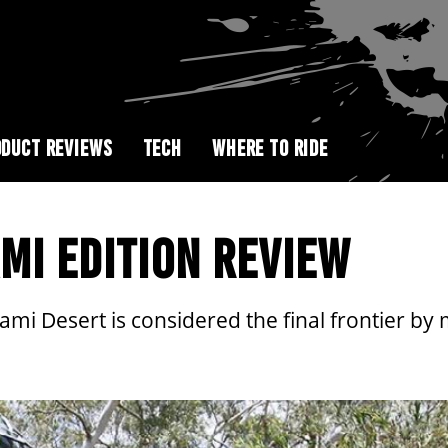
DUCT REVIEWS
TECH
WHERE TO RIDE
MI EDITION REVIEW
nami Desert is considered the final frontier b