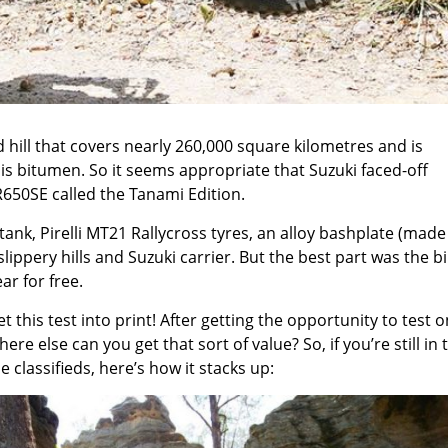
dd hill that covers nearly 260,000 square kilometres and is
is bitumen. So it seems appropriate that Suzuki faced-off
650SE called the Tanami Edition.
 tank, Pirelli MT21 Rallycross tyres, an alloy bashplate (made
ippery hills and Suzuki carrier. But the best part was the b
ar for free.
 this test into print! After getting the opportunity to test o
re else can you get that sort of value? So, if you’re still in 
classifieds, here’s how it stacks up: