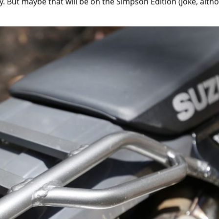
day. But maybe that will be on the Simpson Edition (joke, alth