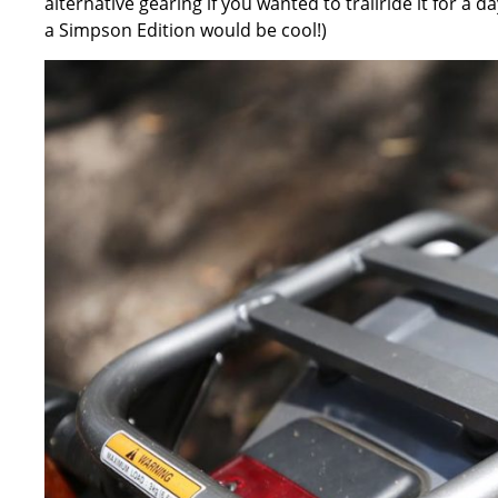
alternative gearing if you wanted to trailride it for a 
a Simpson Edition would be cool!)