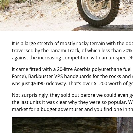
It is a large stretch of mostly rocky terrain with the o
traversed by the Tanami Track, of which less than 20% 
against the increasing competition with an up-spec DR
It came fitted with a 20-litre Acerbis polyurethane fuel
Force), Barkbuster VPS handguards for the rocks and sl
was just $9490 rideaway. That’s over $1200 worth of ge
Not surprisingly, they sold out before we could even get
the last units it was clear why they were so popular. Whe
market for a budget adventurer and you find one in the 