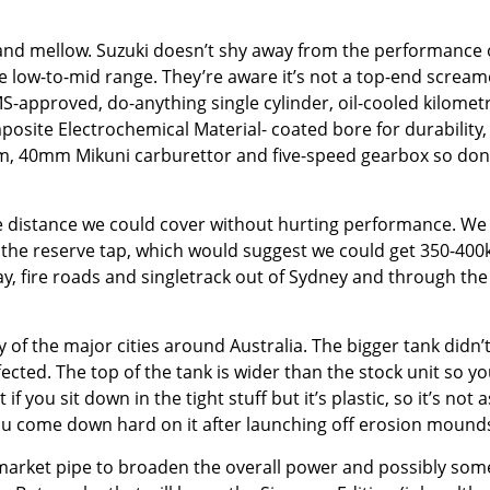
t and mellow. Suzuki doesn’t shy away from the performance 
e low-to-mid range. They’re aware it’s not a top-end scream
MS-approved, do-anything single cylinder, oil-cooled kilomet
posite Electrochemical Material- coated bore for durability,
tem, 40mm Mikuni carburettor and five-speed gearbox so don
he distance we could cover without hurting performance. We
g the reserve tap, which would suggest we could get 350-400
, fire roads and singletrack out of Sydney and through the
 of the major cities around Australia. The bigger tank didn’
cted. The top of the tank is wider than the stock unit so yo
f you sit down in the tight stuff but it’s plastic, so it’s not a
you come down hard on it after launching off erosion mound
rmarket pipe to broaden the overall power and possibly som