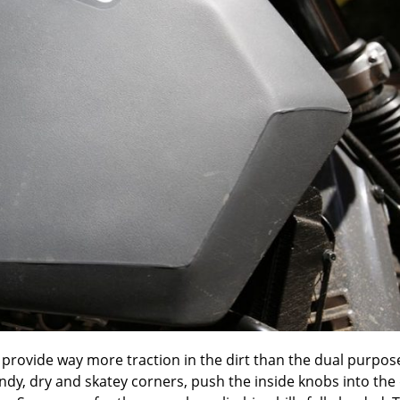
ich provide way more traction in the dirt than the dual purpos
dy, dry and skatey corners, push the inside knobs into the 