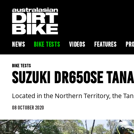
NEWS
BIKE TESTS
VIDEOS
FEATURES
PRO
BIKE TESTS
SUZUKI DR650SE TANA
Located in the Northern Territory, the Ta
08 OCTOBER 2020