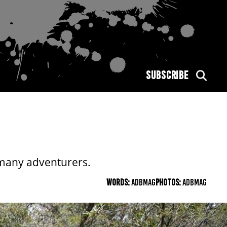
SUBSCRIBE
y many adventurers.
WORDS:
ADBMAG
PHOTOS:
ADBMAG