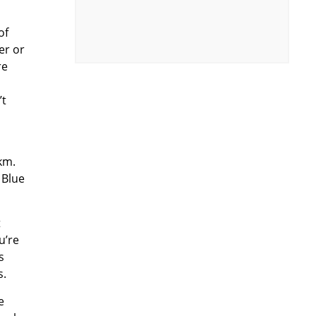
of
er or
re
’t
km.
 Blue
t
u’re
s
s.
e