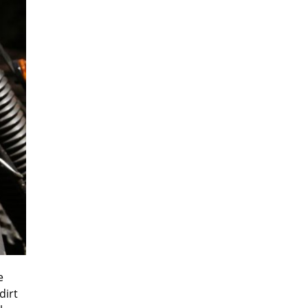
e
dirt