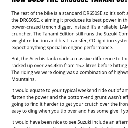
The rest of the bike is a standard DR650SE so it’s sof
the DR650SE, claiming it produces its best power in th
power-crazed trench digger, instead it’s a reliable, LA
cruncher. The Tanami Edition still runs the Suzuki Com
weight reduction and heat transfer, CDI ignition sys
expect anything special in engine performance.
But, the Acerbis tank made a massive difference to t
racked up over 264.4km from 15.2 litres before hittin
The riding we were doing was a combination of highway
Mountains.
It would equate to your typical weekend ride out of any
flatten the power and the bottom-end grunt wasn’t effe
going to find it harder to get your crutch over the front i
easy to ding when you tip over and has some give if 
It would have been nice to see Suzuki include an afte