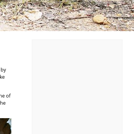
 by
ike
ne of
the