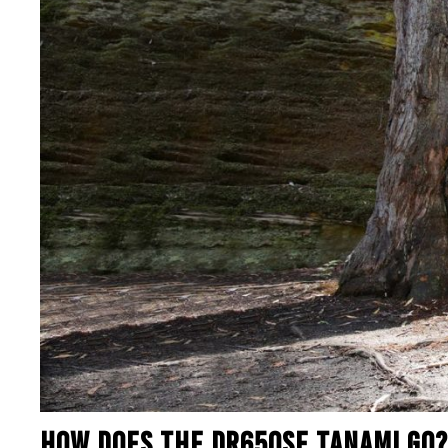
HOW DOES THE DR650SE TANAMI GO?