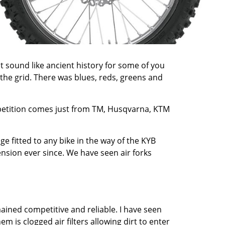
t sound like ancient history for some of you
he grid. There was blues, reds, greens and
mpetition comes just from TM, Husqvarna, KTM
e fitted to any bike in the way of the KYB
nsion ever since. We have seen air forks
ained competitive and reliable. I have seen
m is clogged air filters allowing dirt to enter