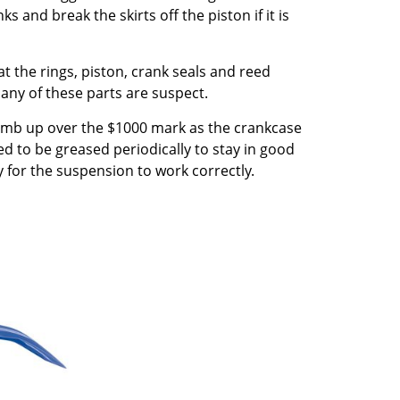
 and break the skirts off the piston if it is
at the rings, piston, crank seals and reed
 any of these parts are suspect.
 climb up over the $1000 mark as the crankcase
ed to be greased periodically to stay in good
 for the suspension to work correctly.