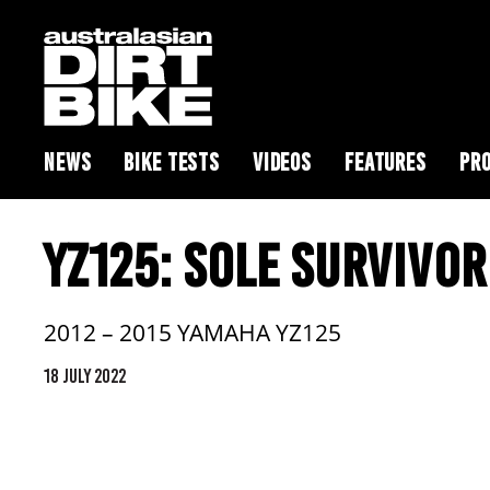
NEWS
BIKE TESTS
VIDEOS
FEATURES
PRO
YZ125: SOLE SURVIVOR
2012 – 2015 YAMAHA YZ125
18 JULY 2022