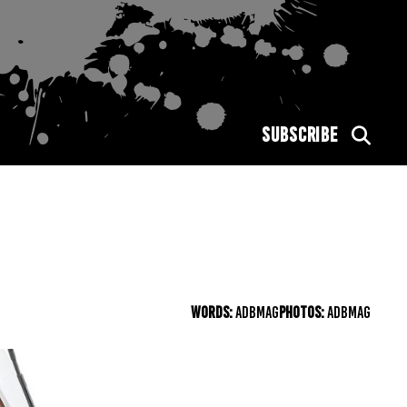
SUBSCRIBE
WORDS:
ADBMAG
PHOTOS:
ADBMAG