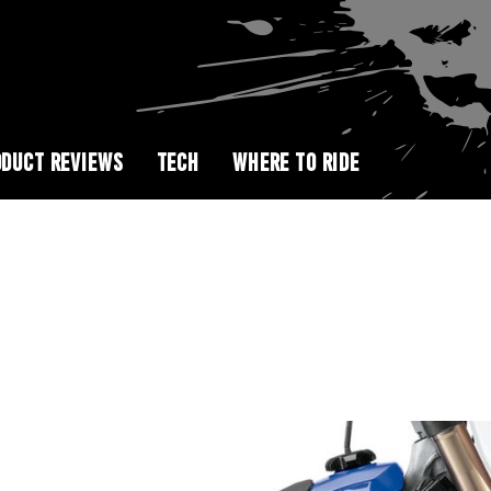
DUCT REVIEWS
TECH
WHERE TO RIDE