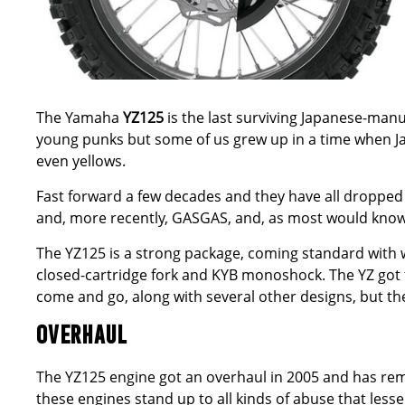
The
Yamaha
YZ125
is the last surviving Japanese-man
young punks but some of us grew up in a time when Ja
even yellows.
Fast forward a few decades and they have all dropped
and, more recently, GASGAS, and, as most would know, t
The YZ125 is a strong package, coming standard with
closed-cartridge fork and KYB monoshock. The YZ got t
come and go, along with several other designs, but t
OVERHAUL
The YZ125 engine got an overhaul in 2005 and has rema
these engines stand up to all kinds of abuse that lesser