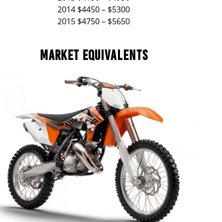
2014 $4450 – $5300
2015 $4750 – $5650
MARKET EQUIVALENTS