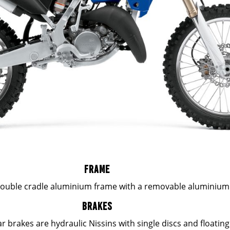
FRAME
double cradle aluminium frame with a removable aluminium
BRAKES
r brakes are hydraulic Nissins with single discs and floating