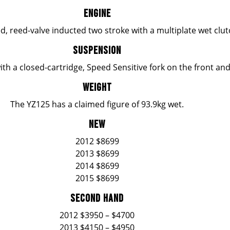
ENGINE
ed, reed-valve inducted two stroke with a multiplate wet clu
SUSPENSION
ith a closed-cartridge, Speed Sensitive fork on the front a
WEIGHT
The YZ125 has a claimed figure of 93.9kg wet.
NEW
2012 $8699
2013 $8699
2014 $8699
2015 $8699
SECOND HAND
2012 $3950 – $4700
2013 $4150 – $4950