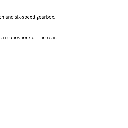
tch and six-speed gearbox.
nd a monoshock on the rear.