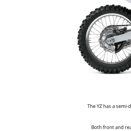
The YZ has a semi-
Both front and rea