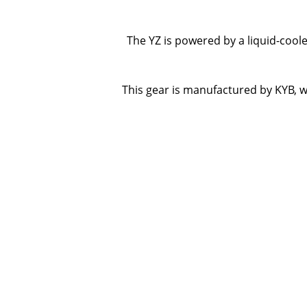
The YZ is powered by a liquid-cool
This gear is manufactured by KYB, w