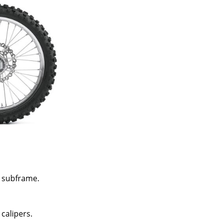
 subframe.
 calipers.