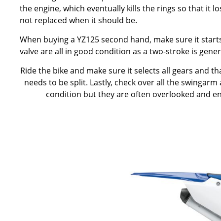
the engine, which eventually kills the rings so that it 
not replaced when it should be.
When buying a YZ125 second hand, make sure it starts ea
valve are all in good condition as a two-stroke is gene
Ride the bike and make sure it selects all gears and t
needs to be split. Lastly, check over all the swingarm
condition but they are often overlooked and en