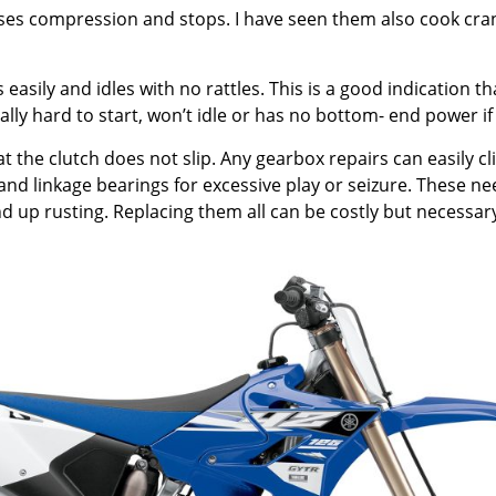
loses compression and stops. I have seen them also cook cranks
sily and idles with no rattles. This is a good indication th
rally hard to start, won’t idle or has no bottom- end power if
hat the clutch does not slip. Any gearbox repairs can easily
 and linkage bearings for excessive play or seizure. These ne
d up rusting. Replacing them all can be costly but necessary