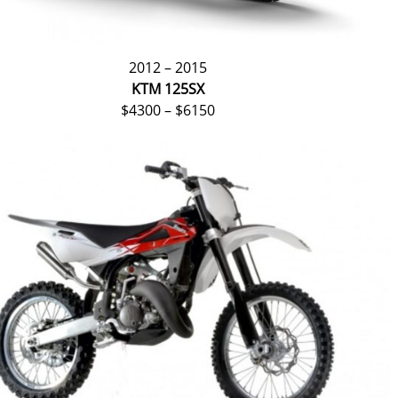
2012 – 2015
KTM 125SX
$4300 – $6150