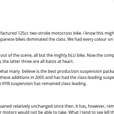
ufactured 125cc two-stroke motocross bike. I know this migh
panese bikes dominated the class. We had every colour on t
 out of the scene, all but the mighty bLU bike. Now the co
he latter three are all Katos at heart.
 what many
believe is the best production suspension packag
hese additions in 2005 and has had the class-leading suspe
he KYB suspension has remained class leading.
ined relatively unchanged since then. It has, however, rem
 motors would not be able to take. What I tend to see kill the