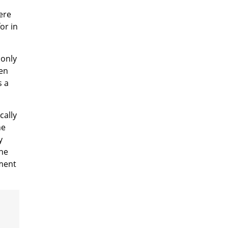
ere
or in
 only
een
s a
cally
he
y
the
tment