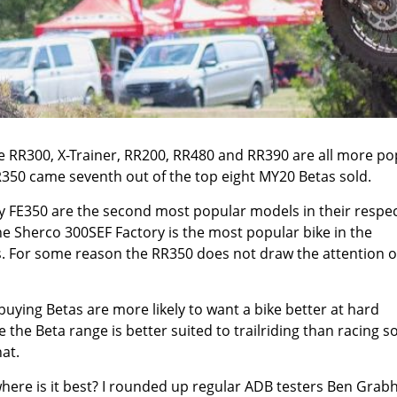
he
RR300
,
X-Trainer
,
RR200
,
RR480
and
RR390
are all more po
R350 came seventh out of the top eight MY20 Betas sold.
y FE350
are the second most popular models in their respec
the
Sherco 300SEF Factory
is the most popular bike in the
. For some reason the RR350 does not draw the attention o
buying Betas are more likely to want a bike better at hard
 the Beta range is better suited to trailriding than racing s
at.
 where is it best? I rounded up regular ADB testers Ben Grab