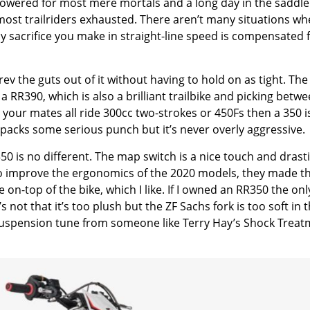
erpowered for most mere mortals and a long day in the saddle
 most trailriders exhausted. There aren’t many situations wh
y sacrifice you make in straight-line speed is compensated f
v the guts out of it without having to hold on as tight. The
a RR390, which is also a brilliant trailbike and picking betw
ut your mates all ride 300cc two-strokes or 450Fs then a 350 i
acks some serious punch but it’s never overly aggressive.
 is no different. The map switch is a nice touch and drasti
to improve the ergonomics of the 2020 models, they made t
on-top of the bike, which I like. If I owned an RR350 the onl
not that it’s too plush but the ZF Sachs fork is too soft in 
ood suspension tune from someone like Terry Hay’s Shock Trea