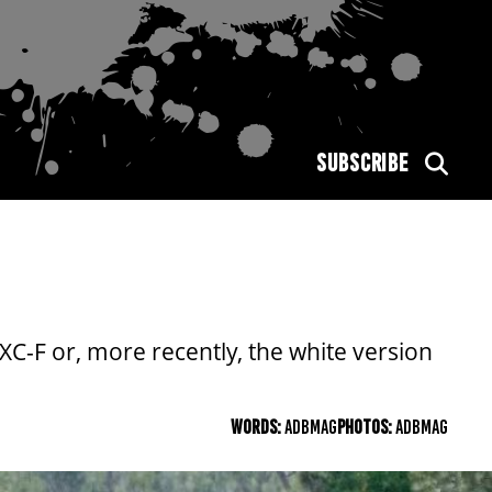
SUBSCRIBE
C-F or, more recently, the white version
WORDS:
ADBMAG
PHOTOS:
ADBMAG