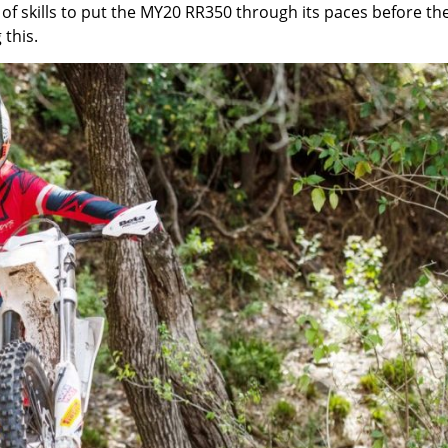
of skills to put the MY20 RR350 through its paces before th
this.