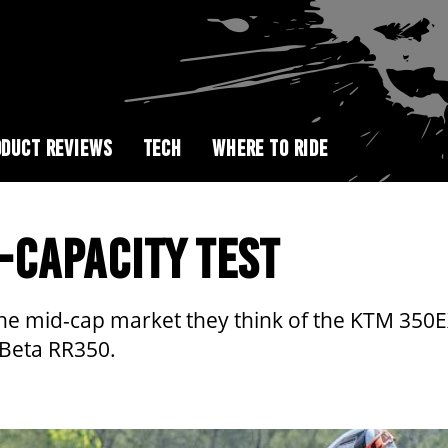
DUCT REVIEWS
TECH
WHERE TO RIDE
-CAPACITY TEST
he mid-cap market they think of the KTM 350EX
 Beta RR350.