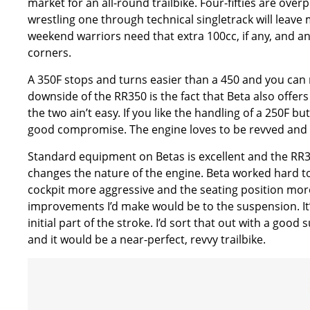
market for an all-round trailbike. Four-fifties are ov
wrestling one through technical singletrack will leave
weekend warriors need that extra 100cc, if any, and an
corners.
A 350F stops and turns easier than a 450 and you can re
downside of the RR350 is the fact that Beta also offers 
the two ain’t easy. If you like the handling of a 250F b
good compromise. The engine loves to be revved and p
Standard equipment on Betas is excellent and the RR350
changes the nature of the engine. Beta worked hard 
cockpit more aggressive and the seating position more 
improvements I’d make would be to the suspension. It’s 
initial part of the stroke. I’d sort that out with a g
and it would be a near-perfect, revvy trailbike.