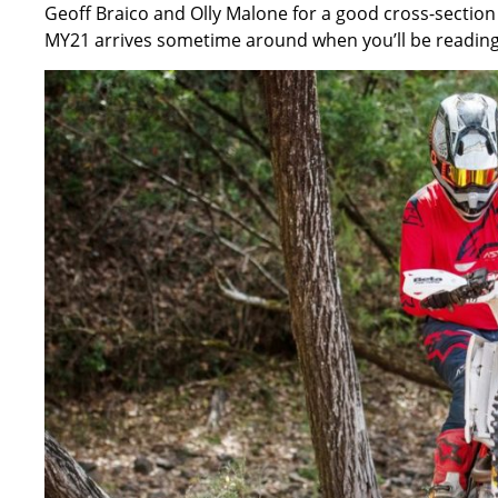
Geoff Braico and Olly Malone for a good cross-section 
MY21 arrives
sometime around when you’ll be reading 