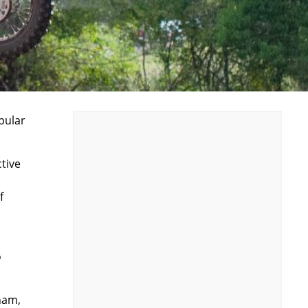
pular
tive
f
o
ham,