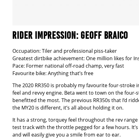
RIDER IMPRESSION: GEOFF BRAICO
Occupation: Tiler and professional piss-taker
Greatest dirtbike achievement: One million likes for In
Pace: Former national off-road champ, very fast
Favourite bike: Anything that’s free
The 2020 RR350 is probably my favourite four-stroke in
feel and revvy engine. Beta went to town on the four-str
benefitted the most. The previous RR350s that I’d ri
the MY20 is different, it’s all about holding it on.
It has a strong, torquey feel throughout the rev range 
test track with the throttle pegged for a few hours. It’
and will easily give you a smile from ear to ear.