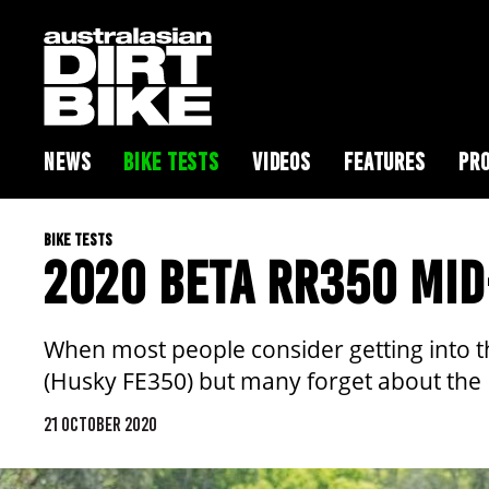
NEWS
BIKE TESTS
VIDEOS
FEATURES
PRO
BIKE TESTS
2020 BETA RR350 MID
When most people consider getting into t
(Husky FE350) but many forget about the
21 OCTOBER 2020