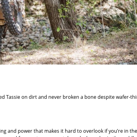
ed Tassie on dirt and never broken a bone despite wafer-th
g and power that makes it hard to overlook if you’re in th