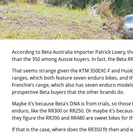
According to Beta Australia importer Patrick Lowry, t
than the 350 among Aussie buyers. In fact, the Beta R
That seems strange given the
KTM 350EXC-F
and
Husk
ranges, which both feature seven enduro bikes, and 
Frenchie’s range, which also has seven enduro models
prospective Beta buyers that the other brands do.
Maybe it’s because Beta’s DNA is from trials, so those 
enduro, like the RR300 or
RR250
. Or maybe it’s because
they figure the RR390 and RR480 are sweet bikes for th
If that is the case, where does the RR350 fit then and