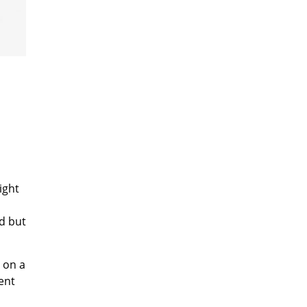
ight
d but
s on a
tent