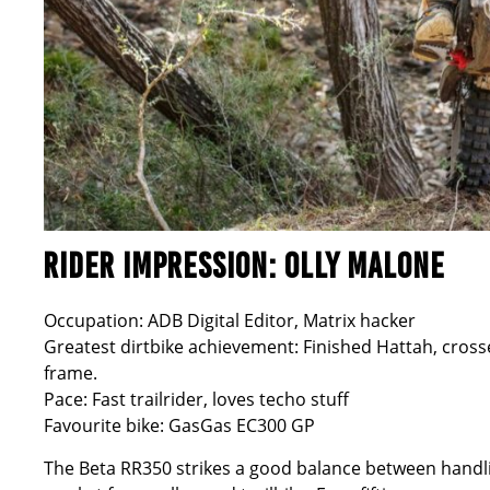
RIDER IMPRESSION: OLLY MALONE
Occupation: ADB Digital Editor, Matrix hacker
Greatest dirtbike achievement: Finished Hattah, cross
frame.
Pace: Fast trailrider, loves techo stuff
Favourite bike: GasGas EC300 GP
The Beta RR350 strikes a good balance between handlin