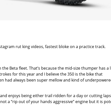
stagram rut king videos, fastest bloke on a practice track.
 the Beta fleet. That’s because the mid-size thumper has a l
okes for this year and I believe the 350 is the bike that
dden had always been super mellow and kind of underpowere
and enjoys being either trail ridden for a day or cutting lap
s not a “rip out of your hands aggressive” engine but it is po